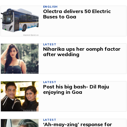
ENGLISH
Olectra delivers 50 Electric
Buses to Goa
LATEST
Niharika ups her oomph factor
after wedding
LATEST
Post his big bash- Dil Raju
enjoying in Goa
LATEST
‘Ah-may-zing’ response for