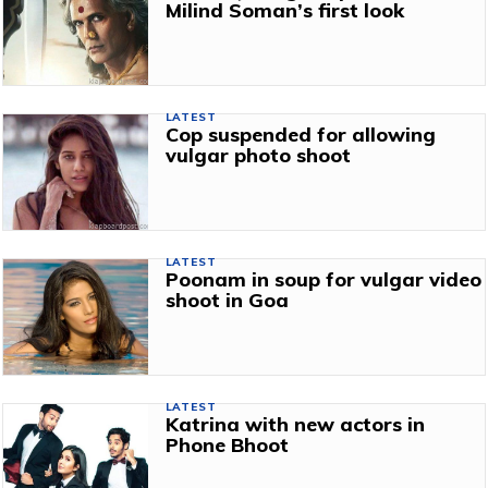
Milind Soman’s first look
LATEST
Cop suspended for allowing
vulgar photo shoot
LATEST
Poonam in soup for vulgar video
shoot in Goa
LATEST
Katrina with new actors in
Phone Bhoot