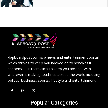
klapboardpost.com is a news and entertainment portal
which strives to keep you hooked on to news-as it
happens. Our team aims to keep you abreast with
whatever is making headlines across the world including
politics, business, sports, lifestyle and entertainment.
Popular Categories