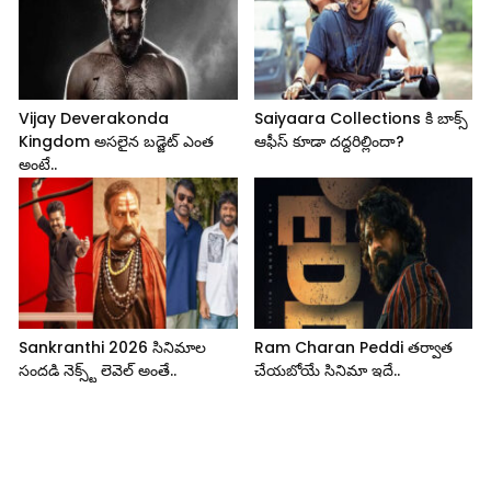
Vijay Deverakonda
Saiyaara Collections కి బాక్స్
Kingdom అసలైన బడ్జెట్ ఎంత
ఆఫీస్ కూడా దద్దరిల్లిందా?
అంటే..
Sankranthi 2026 సినిమాల
Ram Charan Peddi తర్వాత
సందడి నెక్స్ట్ లెవెల్ అంతే..
చేయబోయే సినిమా ఇదే..