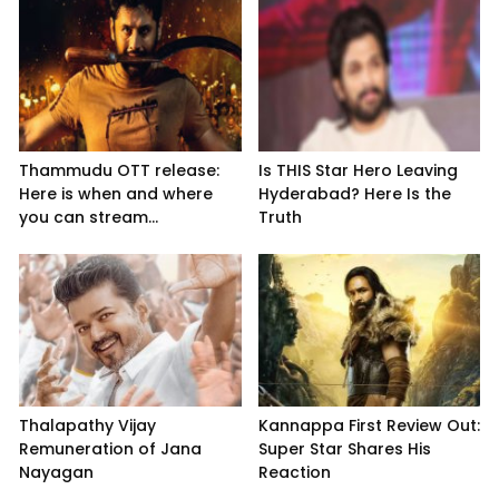
Thammudu OTT release:
Is THIS Star Hero Leaving
Here is when and where
Hyderabad? Here Is the
you can stream...
Truth
Thalapathy Vijay
Kannappa First Review Out:
Remuneration of Jana
Super Star Shares His
Nayagan
Reaction