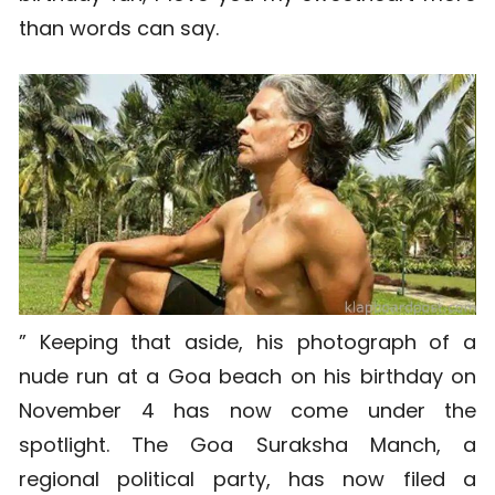
than words can say.
” Keeping that aside, his photograph of a
nude run at a Goa beach on his birthday on
November 4 has now come under the
spotlight. The Goa Suraksha Manch, a
regional political party, has now filed a