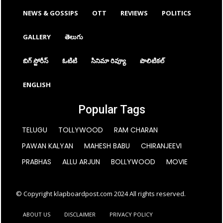
NEWS & GOSSIPS
OTT
REVIEWS
POLITICS
GALLERY
తెలుగు
బిగ్ స్టోరీస్
ఓటిటి
సినిమా రివ్యూ
పొలిటికల్
ENGLISH
Popular Tags
TELUGU
TOLLYWOOD
RAM CHARAN
PAWAN KALYAN
MAHESH BABU
CHIRANJEEVI
PRABHAS
ALLU ARJUN
BOLLYWOOD
MOVIE
© Copyright klapboardpost.com 2024 All rights reserved.
ABOUT US
DISCLAIMER
PRIVACY POLICY