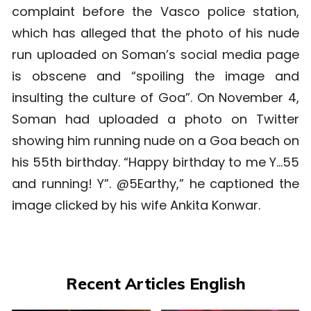
complaint before the Vasco police station,
which has alleged that the photo of his nude
run uploaded on Soman’s social media page
is obscene and “spoiling the image and
insulting the culture of Goa”.
On November 4,
Soman had uploaded a photo on Twitter
showing him running nude on a Goa beach on
his 55th birthday. “Happy birthday to me Y…55
and running! Y”. @5Earthy,” he captioned the
image clicked by his wife Ankita Konwar.
Recent Articles English