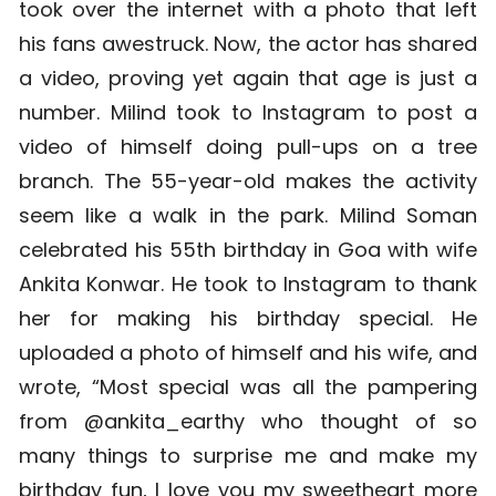
took over the internet with a photo that left
his fans awestruck. Now, the actor has shared
a video, proving yet again that age is just a
number. Milind took to Instagram to post a
video of himself doing pull-ups on a tree
branch. The 55-year-old makes the activity
seem like a walk in the park.
Milind Soman
celebrated his 55th birthday in Goa with wife
Ankita Konwar. He took to Instagram to thank
her for making his birthday special.
He
uploaded a photo of himself and his wife, and
wrote, “Most special was all the pampering
from @ankita_earthy who thought of so
many things to surprise me and make my
birthday fun, I love you my sweetheart more