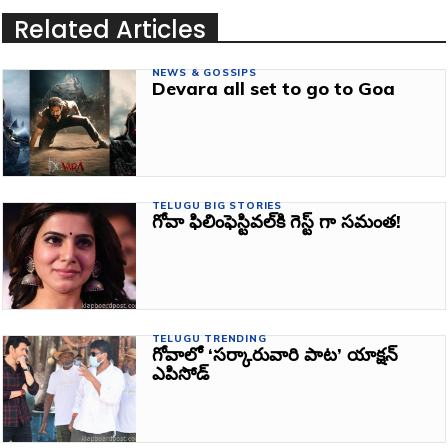
Related Articles
NEWS & GOSSIPS
Devara all set to go to Goa
TELUGU BIG STORIES
గోవా ఫిలింఫెస్టివల్‌కి గెస్ట్ గా సమంత!
TELUGU TRENDING
గోవాలో ‘సర్కారువారి పాట’ యాక్షన్
ఎపిసోడ్