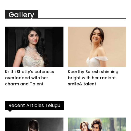
Gallery
Krithi Shetty’s cuteness
Keerthy Suresh shinning
overloaded with her
bright with her radiant
charm and Talent
smile& talent
Recent Articles Telugu