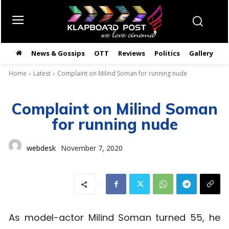
News & Gossips
OTT
Reviews
Politics
Gallery
తె
Home
Latest
Complaint on Milind Soman for running nude
Complaint on Milind Soman
for running nude
webdesk
November 7, 2020
As model-actor Milind Soman turned 55, he