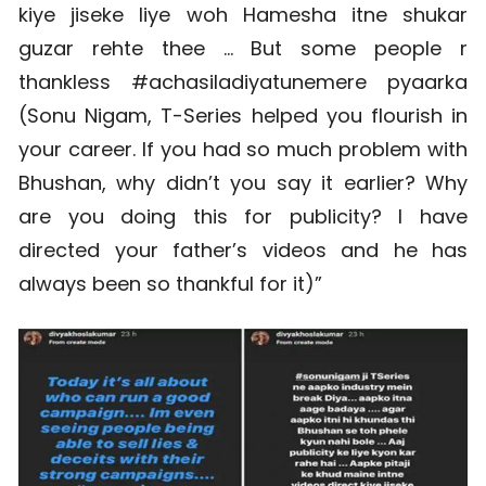
kiye jiseke liye woh Hamesha itne shukar
guzar rehte thee … But some people r
thankless #achasiladiyatunemere pyaarka
(Sonu Nigam, T-Series helped you flourish in
your career. If you had so much problem with
Bhushan, why didn’t you say it earlier? Why
are you doing this for publicity? I have
directed your father’s videos and he has
always been so thankful for it)”