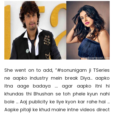
She went on to add, “#sonunigam ji TSeries
ne aapko industry mein break Diya… aapko
itna aage badaya …. agar aapko itni hi
khundas thi Bhushan se toh phele kyun nahi
bole … Aaj publicity ke liye kyon kar rahe hai …
Aapke pitaji ke khud maine intne videos direct