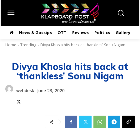
News & Gossips
OTT
Reviews
Politics
Gallery
తె
Home
Trending
Divya Khosla hits back at 'thankless' Sonu Nigam
Divya Khosla hits back at
‘thankless’ Sonu Nigam
webdesk
June 23, 2020