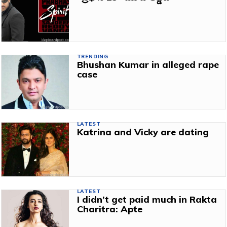
TRENDING
Bhushan Kumar in alleged rape
case
LATEST
Katrina and Vicky are dating
LATEST
I didn’t get paid much in Rakta
Charitra: Apte