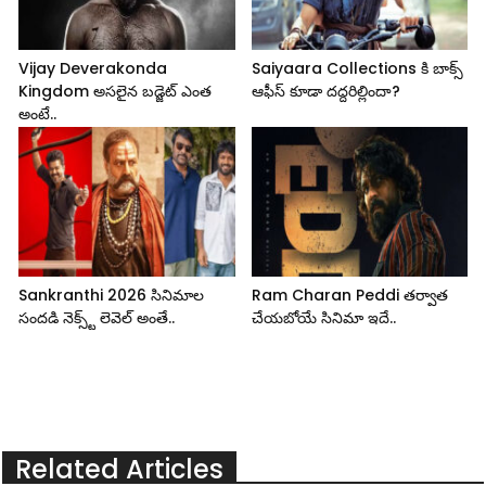
Vijay Deverakonda
Saiyaara Collections కి బాక్స్
Kingdom అసలైన బడ్జెట్ ఎంత
ఆఫీస్ కూడా దద్దరిల్లిందా?
అంటే..
Sankranthi 2026 సినిమాల
Ram Charan Peddi తర్వాత
సందడి నెక్స్ట్ లెవెల్ అంతే..
చేయబోయే సినిమా ఇదే..
Related Articles