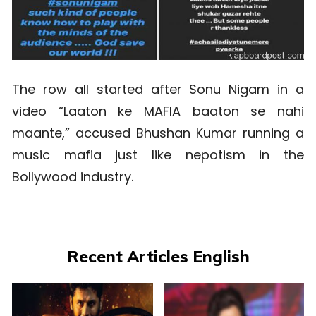
The row all started after Sonu Nigam in a
video “Laaton ke MAFIA baaton se nahi
maante,” accused Bhushan Kumar running a
music mafia just like nepotism in the
Bollywood industry.
Recent Articles English