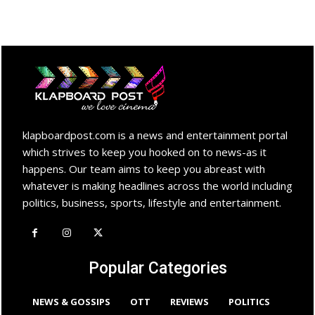
klapboardpost.com is a news and entertainment portal
which strives to keep you hooked on to news-as it
happens. Our team aims to keep you abreast with
whatever is making headlines across the world including
politics, business, sports, lifestyle and entertainment.
Popular Categories
NEWS & GOSSIPS
OTT
REVIEWS
POLITICS