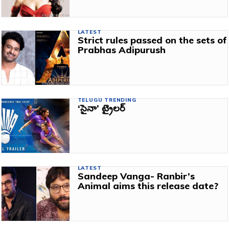
LATEST
Strict rules passed on the sets of
Prabhas Adipurush
TELUGU TRENDING
‘సైనా’ ట్రైలర్‌
LATEST
Sandeep Vanga- Ranbir’s
Animal aims this release date?