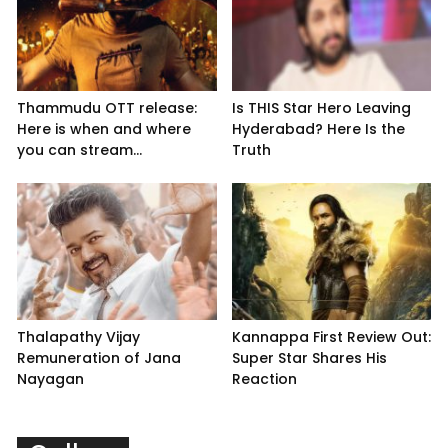
Thammudu OTT release:
Is THIS Star Hero Leaving
Here is when and where
Hyderabad? Here Is the
you can stream...
Truth
Thalapathy Vijay
Kannappa First Review Out:
Remuneration of Jana
Super Star Shares His
Nayagan
Reaction