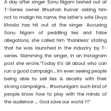
A day after singer Sonu Nigam lashed out at
T-Series owner Bhushan Kumar asking him
not to malign his name, the latter’s wife Divya
Khosla has hit out at the singer. Accusing
Sonu Nigam of peddling lies and false
allegations, she called him ‘thankless’ stating
that he was launched in the industry by T-
series. Slamming the singer, in an Instagram
post she wrote,“Today it’s all about who can
run a good campaign…. Im even seeing people
being able to sell lies & deceits with their
strong campaigns…. #sonunigam such kind of
people know how to play with the minds of
the audience ….. God save our world !!!”