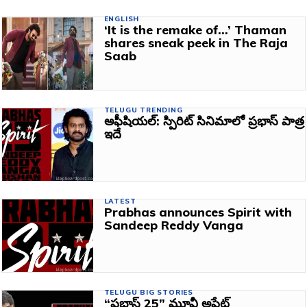
ENGLISH
‘It is the remake of…’ Thaman
shares sneak peek in The Raja
Saab
TELUGU TRENDING
అఫీషియల్: స్పిరిట్‌ సినిమాలో ప్రభాస్‌ పాత్ర
ఇదే
LATEST
Prabhas announces Spirit with
Sandeep Reddy Vanga
TELUGU BIG STORIES
“ప్రభాస్ 25” మూవీ అప్డేట్