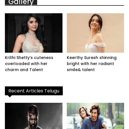
Gallery
Krithi Shetty’s cuteness
Keerthy Suresh shinning
overloaded with her
bright with her radiant
charm and Talent
smile& talent
Recent Articles Telugu