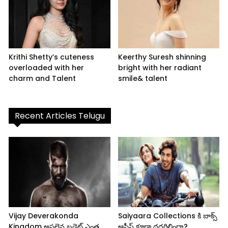
Krithi Shetty’s cuteness
Keerthy Suresh shinning
overloaded with her
bright with her radiant
charm and Talent
smile& talent
Recent Articles Telugu
Vijay Deverakonda
Saiyaara Collections కి బాక్స్
Kingdom అసలైన బడ్జెట్ ఎంత
ఆఫీస్ కూడా దద్దరిల్లిందా?