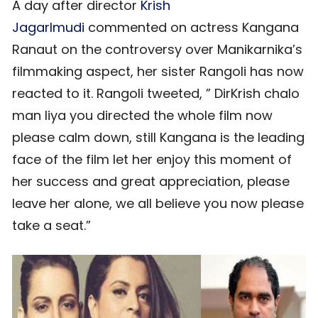
A day after director
Krish
Jagarlmudi
commented on actress Kangana
Ranaut on the controversy over Manikarnika’s
filmmaking aspect, her sister Rangoli has now
reacted to it. Rangoli tweeted, ” DirKrish chalo
man liya you directed the whole film now
please calm down, still Kangana is the leading
face of the film let her enjoy this moment of
her success and great appreciation, please
leave her alone, we all believe you now please
take a seat.”