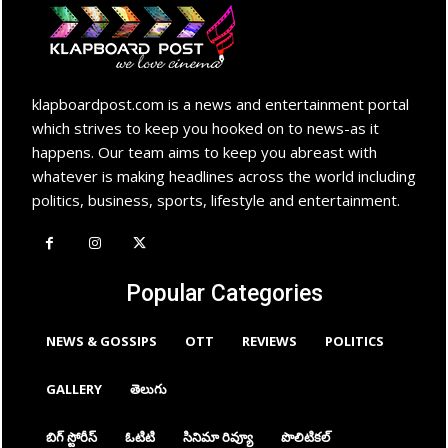
klapboardpost.com is a news and entertainment portal
which strives to keep you hooked on to news-as it
happens. Our team aims to keep you abreast with
whatever is making headlines across the world including
politics, business, sports, lifestyle and entertainment.
Popular Categories
NEWS & GOSSIPS
OTT
REVIEWS
POLITICS
GALLERY
తెలుగు
బిగ్ స్టోరీస్
ఓటిటి
సినిమా రివ్యూ
పొలిటికల్