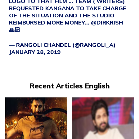
LOGO TO THAT FILM … TEAM ( WRITERS)
REQUESTED KANGANA TO TAKE CHARGE
OF THE SITUATION AND THE STUDIO
REIMBURSED MORE MONEY…
@DIRKRISH
🙏🏻
— RANGOLI CHANDEL (@RANGOLI_A)
JANUARY 28, 2019
Recent Articles English