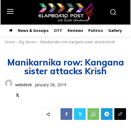
News & Gossips
OTT
Reviews
Politics
Gallery
తె
Home
Big Stories
Manikarnika row: Kangana sister attacks Krish
Manikarnika row: Kangana
sister attacks Krish
webdesk
January 28, 2019