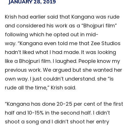
JANUARY 28, 2019
Krish had earlier said that Kangana was rude
and considered his work as a “Bhojpuri film”
following which he opted out in mid-
way. “Kangana even told me that Zee Studios
hadn’t liked what I had made. It was looking
like a Bhojpuri film. I laughed. People know my
previous work. We argued but she wanted her
own way. I just couldn’t understand. she “is
rude all the time,” Krish said.
“Kangana has done 20-25 per cent of the first
half and 10-15% in the second half. I didn’t
shoot a song and I didn’t shoot her entry