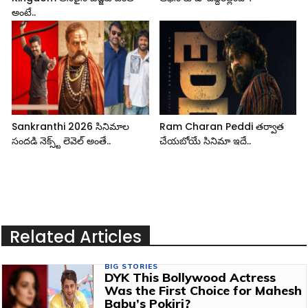
అంటే..
Sankranthi 2026 సినిమాల
Ram Charan Peddi తర్వాత
సందడి నెక్స్ట్ లెవెల్ అంతే..
చేయబోయే సినిమా ఇదే..
Related Articles
BIG STORIES
DYK This Bollywood Actress
Was the First Choice for Mahesh
Babu’s Pokiri?