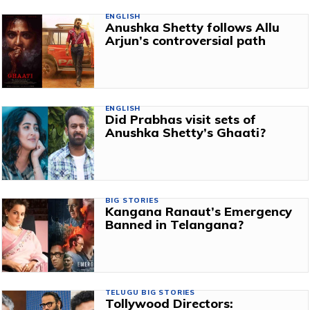
ENGLISH
Anushka Shetty follows Allu
Arjun’s controversial path
ENGLISH
Did Prabhas visit sets of
Anushka Shetty’s Ghaati?
BIG STORIES
Kangana Ranaut’s Emergency
Banned in Telangana?
TELUGU BIG STORIES
Tollywood Directors: