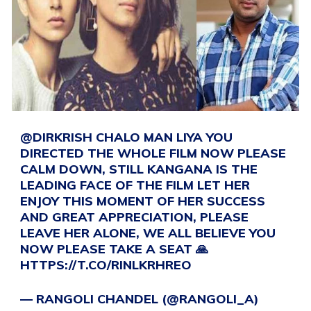
@DIRKRISH
CHALO MAN LIYA YOU
DIRECTED THE WHOLE FILM NOW PLEASE
CALM DOWN, STILL KANGANA IS THE
LEADING FACE OF THE FILM LET HER
ENJOY THIS MOMENT OF HER SUCCESS
AND GREAT APPRECIATION, PLEASE
LEAVE HER ALONE, WE ALL BELIEVE YOU
NOW PLEASE TAKE A SEAT 🙏
HTTPS://T.CO/RINLKRHREO
— RANGOLI CHANDEL (@RANGOLI_A)