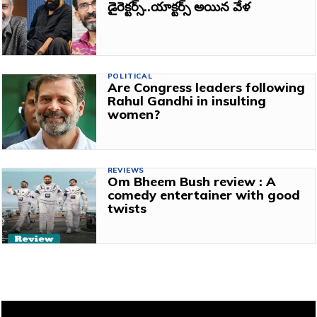
డైరెక్టర్స్..యాక్టర్స్ అయిన వేళ
POLITICAL
Are Congress leaders following
Rahul Gandhi in insulting
women?
REVIEWS
Om Bheem Bush review : A
comedy entertainer with good
twists