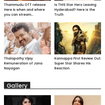
Thammudu OTT release:
Is THIS Star Hero Leaving
Here is when and where
Hyderabad? Here Is the
you can stream...
Truth
Thalapathy Vijay
Kannappa First Review Out:
Remuneration of Jana
Super Star Shares His
Nayagan
Reaction
Gallery