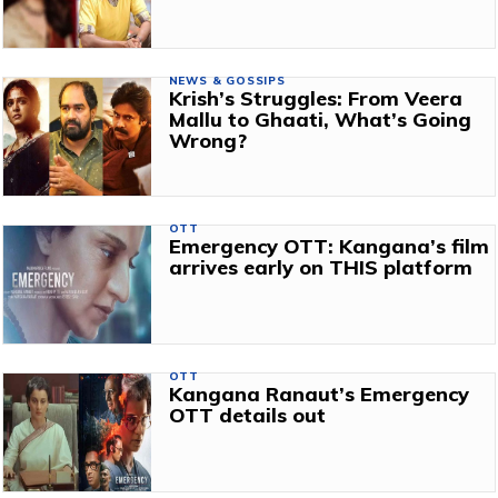
NEWS & GOSSIPS
Krish’s Struggles: From Veera
Mallu to Ghaati, What’s Going
Wrong?
OTT
Emergency OTT: Kangana’s film
arrives early on THIS platform
OTT
Kangana Ranaut’s Emergency
OTT details out