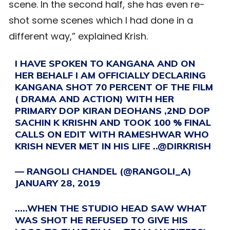
scene. In the second half, she has even re-
shot some scenes which I had done in a
different way,” explained Krish.
I HAVE SPOKEN TO KANGANA AND ON
HER BEHALF I AM OFFICIALLY DECLARING
KANGANA SHOT 70 PERCENT OF THE FILM
( DRAMA AND ACTION) WITH HER
PRIMARY DOP KIRAN DEOHANS ,2ND DOP
SACHIN K KRISHN AND TOOK 100 % FINAL
CALLS ON EDIT WITH RAMESHWAR WHO
KRISH NEVER MET IN HIS LIFE ..
@DIRKRISH
— RANGOLI CHANDEL (@RANGOLI_A)
JANUARY 28, 2019
…..WHEN THE STUDIO HEAD SAW WHAT
WAS SHOT HE REFUSED TO GIVE HIS