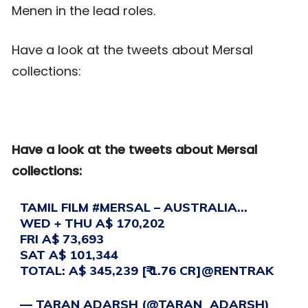
Menen in the lead roles.
Have a look at the tweets about Mersal
collections:
Have a look at the tweets about Mersal
collections:
TAMIL FILM
#MERSAL
– AUSTRALIA…
WED + THU A$ 170,202
FRI A$ 73,693
SAT A$ 101,344
TOTAL: A$ 345,239 [₹ 1.76 CR]
@RENTRAK
— TARAN ADARSH (@TARAN_ADARSH)