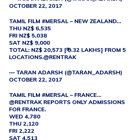
OCTOBER 22, 2017
TAMIL FILM
#MERSAL
– NEW ZEALAND…
THU NZ$ 6,535
FRI NZ$ 5,038
SAT NZ$ 9,000
TOTAL: NZ$ 20,573 [₹ 9.32 LAKHS] FROM 5
LOCATIONS.
@RENTRAK
— TARAN ADARSH (@TARAN_ADARSH)
OCTOBER 22, 2017
TAMIL FILM
#MERSAL
– FRANCE…
@RENTRAK
REPORTS ONLY ADMISSIONS
FOR FRANCE.
WED 4,780
THU 2,120
FRI 2,222
SAT 4,513