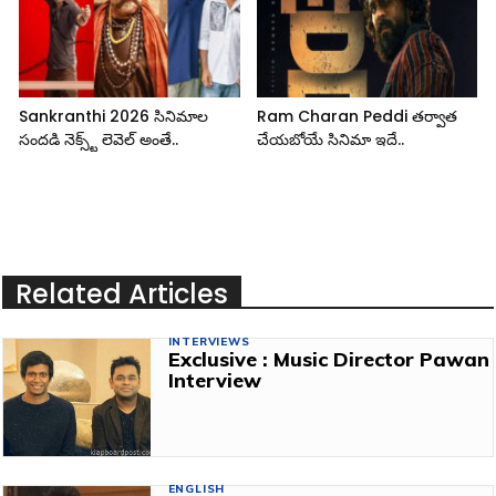
Sankranthi 2026 సినిమాల
Ram Charan Peddi తర్వాత
సందడి నెక్స్ట్ లెవెల్ అంతే..
చేయబోయే సినిమా ఇదే..
Related Articles
INTERVIEWS
Exclusive : Music Director Pawan
Interview
ENGLISH