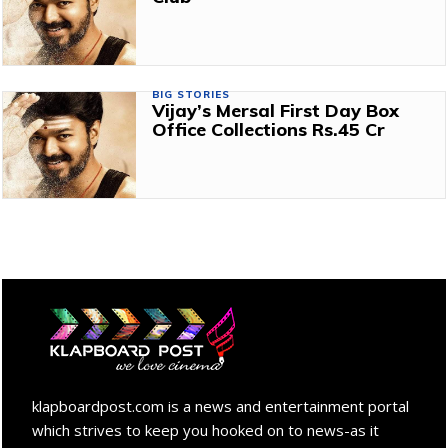
BIG STORIES
Vijay’s Mersal First Day Box
Office Collections Rs.45 Cr
klapboardpost.com is a news and entertainment portal
which strives to keep you hooked on to news-as it