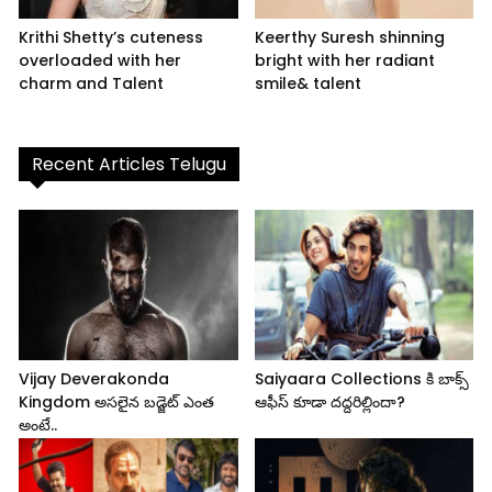
Krithi Shetty’s cuteness
Keerthy Suresh shinning
overloaded with her
bright with her radiant
charm and Talent
smile& talent
Recent Articles Telugu
Vijay Deverakonda
Saiyaara Collections కి బాక్స్
Kingdom అసలైన బడ్జెట్ ఎంత
ఆఫీస్ కూడా దద్దరిల్లిందా?
అంటే..