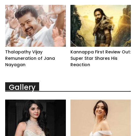
Thalapathy Vijay
Kannappa First Review Out:
Remuneration of Jana
Super Star Shares His
Nayagan
Reaction
Gallery