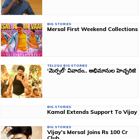
BIG STORIES
Mersal First Weekend Collections
TELUGU BIG STORIES
‘మెర్సల్’ వివాదం.. అభిమానుల హెచ్చరిక!
BIG STORIES
Kamal Extends Support To Vijay
BIG STORIES
Vijay’s Mersal Joins Rs 100 Cr
Club