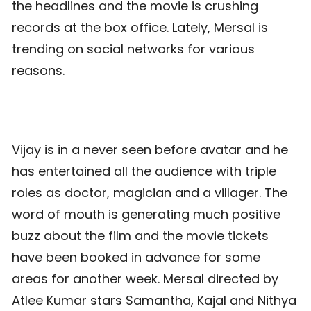
the headlines and the movie is crushing
records at the box office. Lately, Mersal is
trending on social networks for various
reasons.
Vijay is in a never seen before avatar and he
has entertained all the audience with triple
roles as doctor, magician and a villager. The
word of mouth is generating much positive
buzz about the film and the movie tickets
have been booked in advance for some
areas for another week. Mersal directed by
Atlee Kumar stars Samantha, Kajal and Nithya