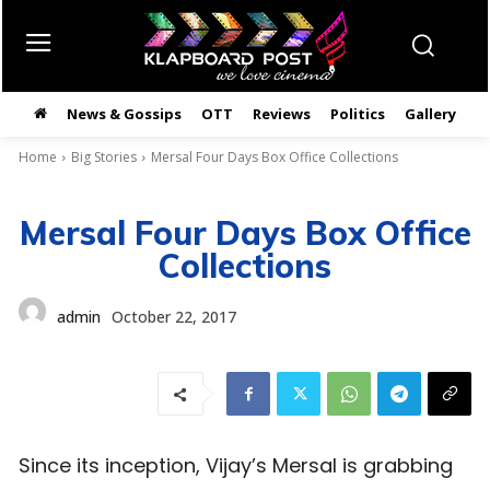
News & Gossips
OTT
Reviews
Politics
Gallery
తె
Home
Big Stories
Mersal Four Days Box Office Collections
Mersal Four Days Box Office
Collections
admin
October 22, 2017
Since its inception, Vijay’s Mersal is grabbing