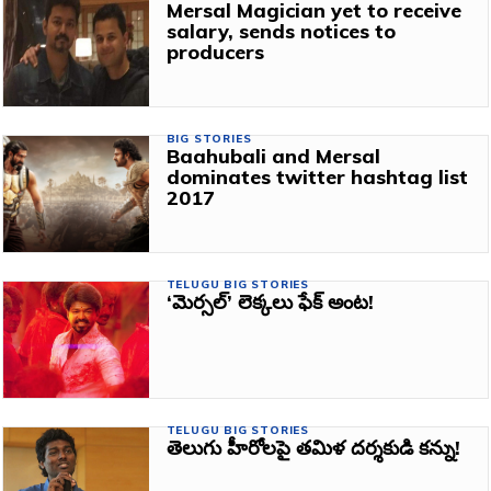
Mersal Magician yet to receive
salary, sends notices to
producers
BIG STORIES
Baahubali and Mersal
dominates twitter hashtag list
2017
TELUGU BIG STORIES
‘మెర్సల్’ లెక్కలు ఫేక్ అంట!
TELUGU BIG STORIES
తెలుగు హీరోలపై తమిళ దర్శకుడి కన్ను!