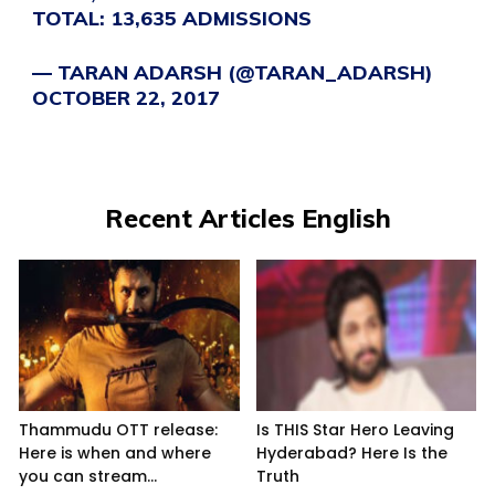
TOTAL: 13,635 ADMISSIONS
— TARAN ADARSH (@TARAN_ADARSH)
OCTOBER 22, 2017
Recent Articles English
Thammudu OTT release:
Is THIS Star Hero Leaving
Here is when and where
Hyderabad? Here Is the
you can stream...
Truth