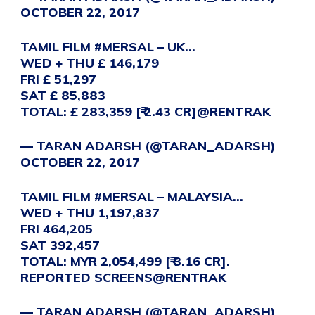
OCTOBER 22, 2017
TAMIL FILM
#MERSAL
– UK…
WED + THU £ 146,179
FRI £ 51,297
SAT £ 85,883
TOTAL: £ 283,359 [₹ 2.43 CR]
@RENTRAK
— TARAN ADARSH (@TARAN_ADARSH)
OCTOBER 22, 2017
TAMIL FILM
#MERSAL
– MALAYSIA…
WED + THU 1,197,837
FRI 464,205
SAT 392,457
TOTAL: MYR 2,054,499 [₹ 3.16 CR].
REPORTED SCREENS
@RENTRAK
— TARAN ADARSH (@TARAN_ADARSH)