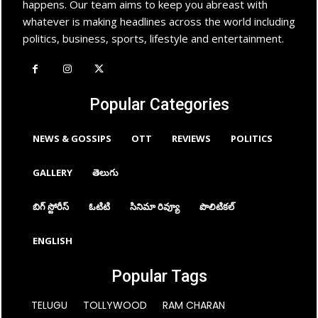
happens. Our team aims to keep you abreast with
whatever is making headlines across the world including
politics, business, sports, lifestyle and entertainment.
Popular Categories
NEWS & GOSSIPS
OTT
REVIEWS
POLITICS
GALLERY
తెలుగు
బిగ్ స్టోరీస్
ఓటిటి
సినిమా రివ్యూ
పొలిటికల్
ENGLISH
Popular Tags
TELUGU
TOLLYWOOD
RAM CHARAN