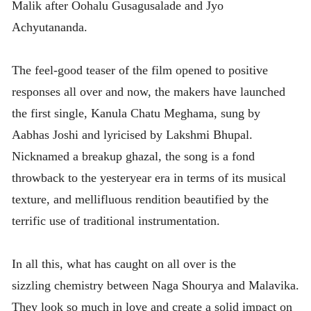
Malik after Oohalu Gusagusalade and Jyo
Achyutananda.
The feel-good teaser of the film opened to positive
responses all over and now, the makers have launched
the first single, Kanula Chatu Meghama, sung by
Aabhas Joshi and lyricised by Lakshmi Bhupal.
Nicknamed a breakup ghazal, the song is a fond
throwback to the yesteryear era in terms of its musical
texture, and mellifluous rendition beautified by the
terrific use of traditional instrumentation.
In all this, what has caught on all over is the
sizzling chemistry between Naga Shourya and Malavika.
They look so much in love and create a solid impact on