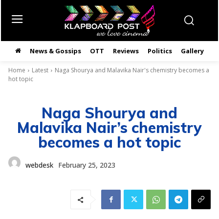
News & Gossips
OTT
Reviews
Politics
Gallery
తె
Home
Latest
Naga Shourya and Malavika Nair's chemistry becomes a
hot topic
Naga Shourya and
Malavika Nair’s chemistry
becomes a hot topic
webdesk
February 25, 2023