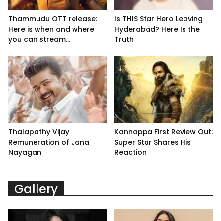
Thammudu OTT release:
Is THIS Star Hero Leaving
Here is when and where
Hyderabad? Here Is the
you can stream...
Truth
Thalapathy Vijay
Kannappa First Review Out:
Remuneration of Jana
Super Star Shares His
Nayagan
Reaction
Gallery