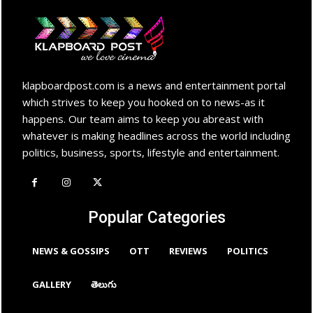
klapboardpost.com is a news and entertainment portal
which strives to keep you hooked on to news-as it
happens. Our team aims to keep you abreast with
whatever is making headlines across the world including
politics, business, sports, lifestyle and entertainment.
Popular Categories
NEWS & GOSSIPS
OTT
REVIEWS
POLITICS
GALLERY
తెలుగు