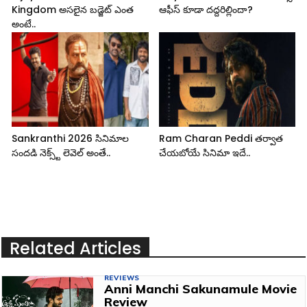
Kingdom అసలైన బడ్జెట్ ఎంత
ఆఫీస్ కూడా దద్దరిల్లిందా?
అంటే..
Sankranthi 2026 సినిమాల
Ram Charan Peddi తర్వాత
సందడి నెక్స్ట్ లెవెల్ అంతే..
చేయబోయే సినిమా ఇదే..
Related Articles
REVIEWS
Anni Manchi Sakunamule Movie
Review