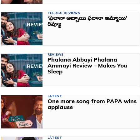
TELUGU REVIEWS
‘ఫలానా అబ్బాయి ఫలానా అమ్మాయి’
రివ్యూ
REVIEWS
Phalana Abbayi Phalana
Ammayi Review – Makes You
Sleep
LATEST
One more song from PAPA wins
applause
LATEST