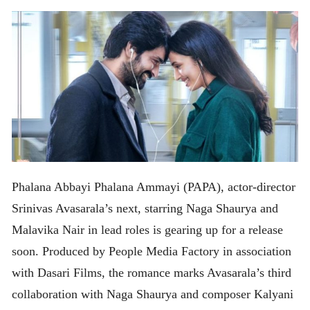
Phalana Abbayi Phalana Ammayi (PAPA), actor-director
Srinivas Avasarala’s next, starring Naga Shaurya and
Malavika Nair in lead roles is gearing up for a release
soon. Produced by People Media Factory in association
with Dasari Films, the romance marks Avasarala’s third
collaboration with Naga Shaurya and composer Kalyani