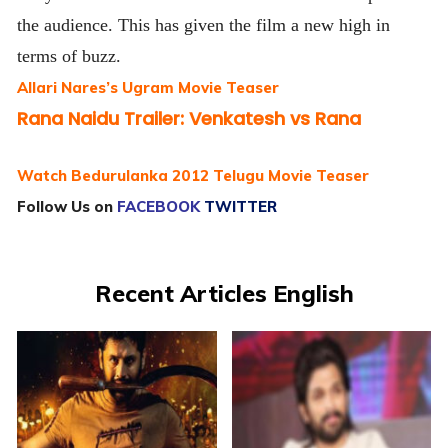
the audience. This has given the film a new high in
terms of buzz.
Allari Nares’s Ugram Movie Teaser
Rana Naidu Trailer: Venkatesh vs Rana
Watch Bedurulanka 2012 Telugu Movie Teaser
Follow Us on
FACEBOOK
TWITTER
Recent Articles English