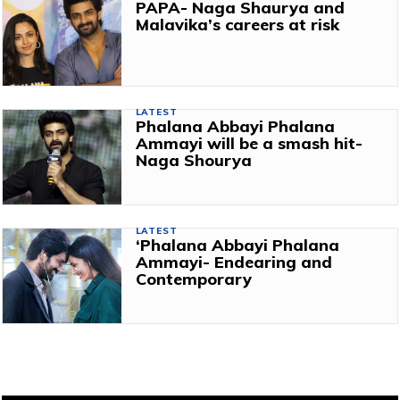
PAPA- Naga Shaurya and
Malavika’s careers at risk
LATEST
Phalana Abbayi Phalana
Ammayi will be a smash hit-
Naga Shourya
LATEST
‘Phalana Abbayi Phalana
Ammayi- Endearing and
Contemporary