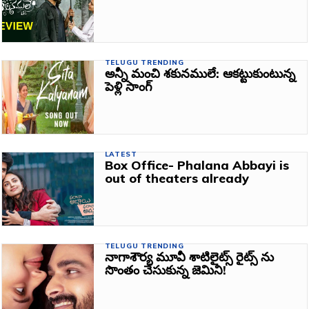
TELUGU TRENDING
అన్నీ మంచి శకునములే: ఆకట్టుకుంటున్న
పెళ్లి సాంగ్‌
LATEST
Box Office- Phalana Abbayi is
out of theaters already
TELUGU TRENDING
నాగాశౌర్య మూవీ శాటిలైట్స్‌ రైట్స్‌ ను
సొంతం చేసుకున్న జెమిని!