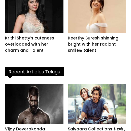
Krithi Shetty’s cuteness
Keerthy Suresh shinning
overloaded with her
bright with her radiant
charm and Talent
smile& talent
Recent Articles Telugu
Vijay Deverakonda
Saiyaara Collections కి బాక్స్