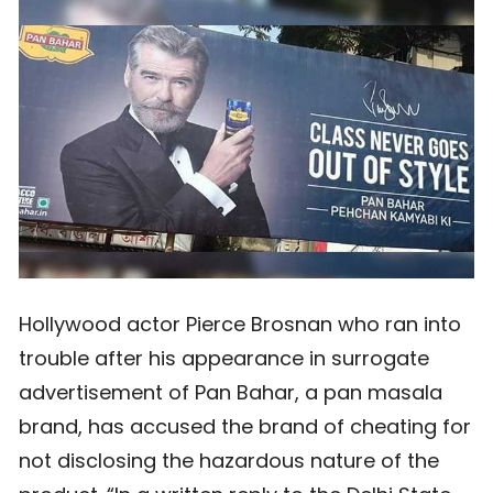
Hollywood actor Pierce Brosnan who ran into
trouble after his appearance in surrogate
advertisement of Pan Bahar, a pan masala
brand, has accused the brand of cheating for
not disclosing the hazardous nature of the