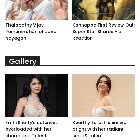
Thalapathy Vijay
Kannappa First Review Out:
Remuneration of Jana
Super Star Shares His
Nayagan
Reaction
Gallery
Krithi Shetty’s cuteness
Keerthy Suresh shinning
overloaded with her
bright with her radiant
charm and Talent
smile& talent