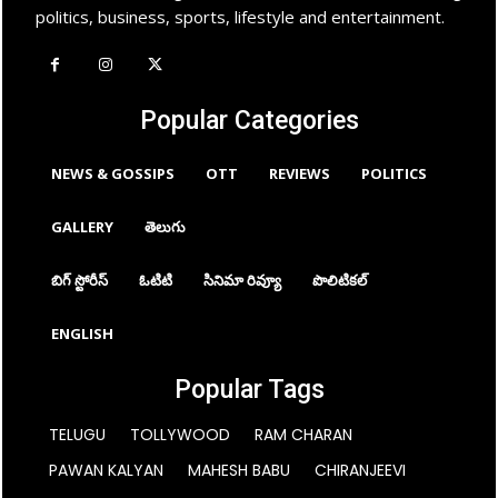
politics, business, sports, lifestyle and entertainment.
Popular Categories
NEWS & GOSSIPS
OTT
REVIEWS
POLITICS
GALLERY
తెలుగు
బిగ్ స్టోరీస్
ఓటిటి
సినిమా రివ్యూ
పొలిటికల్
ENGLISH
Popular Tags
TELUGU
TOLLYWOOD
RAM CHARAN
PAWAN KALYAN
MAHESH BABU
CHIRANJEEVI