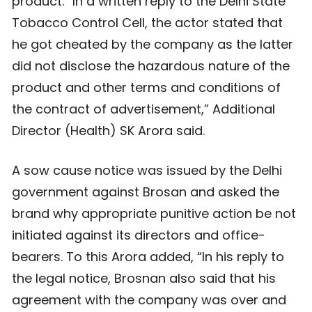
product. “In a written reply to the Delhi State
Tobacco Control Cell, the actor stated that
he got cheated by the company as the latter
did not disclose the hazardous nature of the
product and other terms and conditions of
the contract of advertisement,” Additional
Director (Health) SK Arora said.
A sow cause notice was issued by the Delhi
government against Brosan and asked the
brand why appropriate punitive action be not
initiated against its directors and office-
bearers. To this Arora added, “In his reply to
the legal notice, Brosnan also said that his
agreement with the company was over and