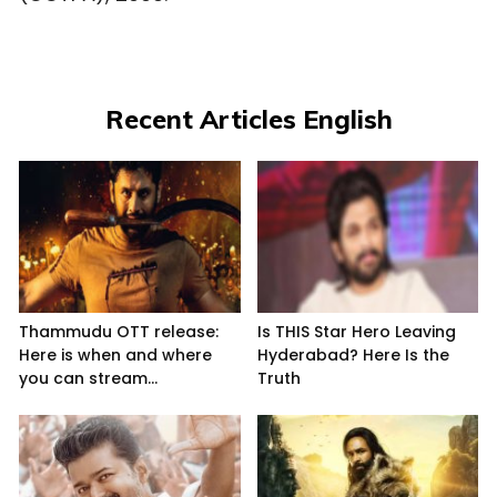
Recent Articles English
Thammudu OTT release:
Is THIS Star Hero Leaving
Here is when and where
Hyderabad? Here Is the
you can stream...
Truth