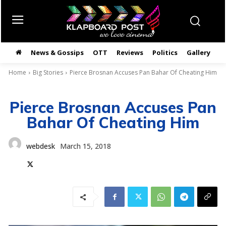
News & Gossips
OTT
Reviews
Politics
Gallery
తె
Home
Big Stories
Pierce Brosnan Accuses Pan Bahar Of Cheating Him
Pierce Brosnan Accuses Pan
Bahar Of Cheating Him
webdesk
March 15, 2018