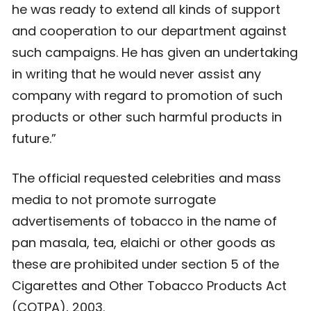
he was ready to extend all kinds of support
and cooperation to our department against
such campaigns. He has given an undertaking
in writing that he would never assist any
company with regard to promotion of such
products or other such harmful products in
future.”
The official requested celebrities and mass
media to not promote surrogate
advertisements of tobacco in the name of
pan masala, tea, elaichi or other goods as
these are prohibited under section 5 of the
Cigarettes and Other Tobacco Products Act
(COTPA), 2003.