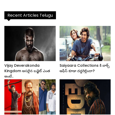
Recent Articles Telugu
Vijay Deverakonda
Saiyaara Collections కి బాక్స్
Kingdom అసలైన బడ్జెట్ ఎంత
ఆఫీస్ కూడా దద్దరిల్లిందా?
అంటే..