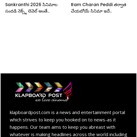
Sankranthi 2026 సినిమాల
Ram Charan Peddi తర్వాత
సందడి నెక్స్ట్ లెవెల్ అంతే..
చేయబోయే సినిమా ఇదే..
klapboardpost.com is a news and entertainment portal
which strives to keep you hooked on to news-as it
happens. Our team aims to keep you abreast with
whatever is making headlines across the world including