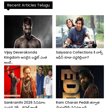
Recent Articles Telugu
Vijay Deverakonda
Saiyaara Collections కి బాక్స్
Kingdom అసలైన బడ్జెట్ ఎంత
ఆఫీస్ కూడా దద్దరిల్లిందా?
అంటే..
Sankranthi 2026 సినిమాల
Ram Charan Peddi తర్వాత
సందడి నెక్స్ట్ లెవెల్ అంతే..
చేయబోయే సినిమా ఇదే..