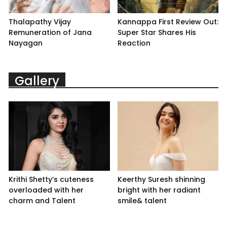
Thalapathy Vijay
Kannappa First Review Out:
Remuneration of Jana
Super Star Shares His
Nayagan
Reaction
Gallery
Krithi Shetty’s cuteness
Keerthy Suresh shinning
overloaded with her
bright with her radiant
charm and Talent
smile& talent