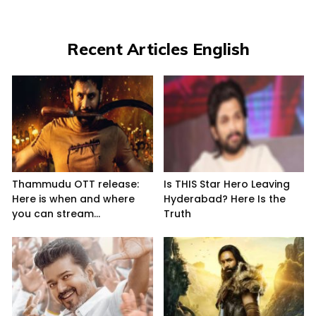
Recent Articles English
Thammudu OTT release:
Is THIS Star Hero Leaving
Here is when and where
Hyderabad? Here Is the
you can stream...
Truth