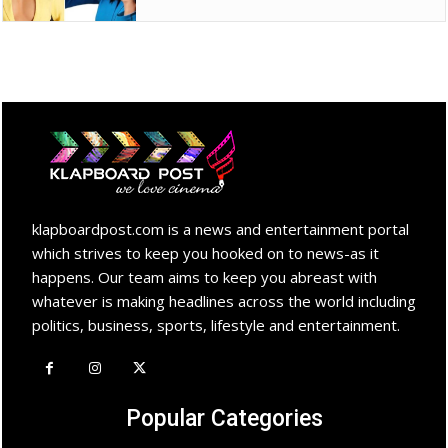
klapboardpost.com is a news and entertainment portal
which strives to keep you hooked on to news-as it
happens. Our team aims to keep you abreast with
whatever is making headlines across the world including
politics, business, sports, lifestyle and entertainment.
Popular Categories