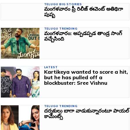
TELUGU BIG STORIES
మంగళవారం ప్రీ రిలీజ్‌ ఈవెంట్‌ అతిథిగా
పుష్ప
TELUGU TRENDING
మంగళవారం: అప్పడప్పడ తాండ్ర సాంగ్‌
వచ్చేసింది
LATEST
Kartikeya wanted to score a hit,
but he has pulled off a
blockbuster: Sree Vishnu
TELUGU TRENDING
దర్శకులు బాగా వాడుకున్నారంటూ పాయల్
కామెంట్స్