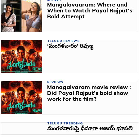
Mangalavaaram: Where and
When to Watch Payal Rajput’s
Bold Attempt
TELUGU REVIEWS
‘మంగళవారం’ రివ్యూ
REVIEWS
Managalvaram movie review :
Did Payal Rajput’s bold show
work for the film?
TELUGU TRENDING
మంగళవారంపై ధీమాగా అజయ్ భూపతి