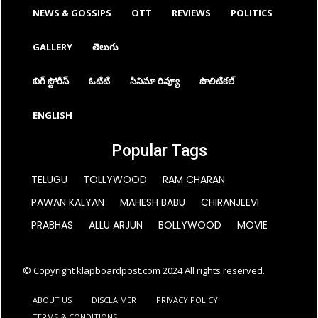
NEWS & GOSSIPS
OTT
REVIEWS
POLITICS
GALLERY
తెలుగు
బిగ్ స్టోరీస్
ఓటిటి
సినిమా రివ్యూ
పొలిటికల్
ENGLISH
Popular Tags
TELUGU
TOLLYWOOD
RAM CHARAN
PAWAN KALYAN
MAHESH BABU
CHIRANJEEVI
PRABHAS
ALLU ARJUN
BOLLYWOOD
MOVIE
© Copyright klapboardpost.com 2024 All rights reserved.
ABOUT US
DISCLAIMER
PRIVACY POLICY
TERMS & CONDITIONS