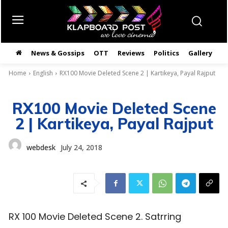
News & Gossips
OTT
Reviews
Politics
Gallery
తె
Home
English
RX100 Movie Deleted Scene 2 | Kartikeya, Payal Rajput
RX100 Movie Deleted Scene
2 | Kartikeya, Payal Rajput
webdesk
July 24, 2018
RX 100 Movie Deleted Scene 2. Satrring