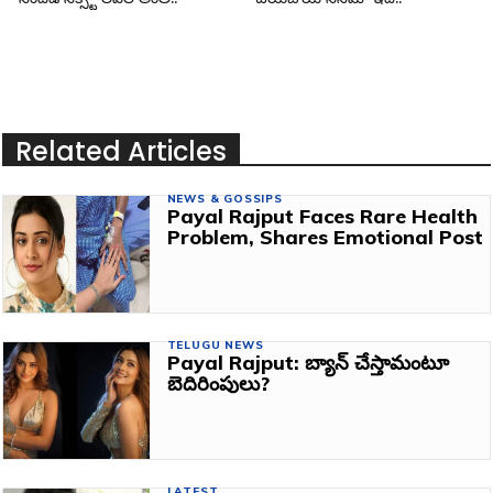
Related Articles
NEWS & GOSSIPS
Payal Rajput Faces Rare Health
Problem, Shares Emotional Post
TELUGU NEWS
Payal Rajput: బ్యాన్‌ చేస్తామంటూ
బెదిరింపులు?
LATEST