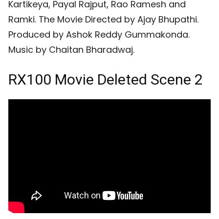
Kartikeya, Payal Rajput, Rao Ramesh and
Ramki. The Movie Directed by Ajay Bhupathi.
Produced by Ashok Reddy Gummakonda.
Music by Chaitan Bharadwaj.
RX100 Movie Deleted Scene 2