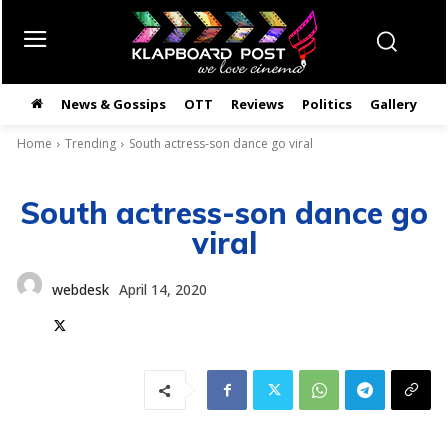
News & Gossips
OTT
Reviews
Politics
Gallery
తె
Home
Trending
South actress-son dance go viral
South actress-son dance go
viral
webdesk
April 14, 2020