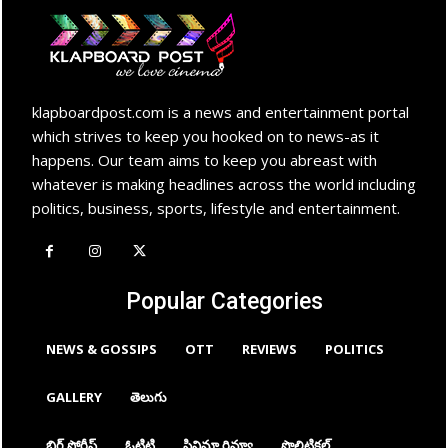
klapboardpost.com is a news and entertainment portal
which strives to keep you hooked on to news-as it
happens. Our team aims to keep you abreast with
whatever is making headlines across the world including
politics, business, sports, lifestyle and entertainment.
Popular Categories
NEWS & GOSSIPS
OTT
REVIEWS
POLITICS
GALLERY
తెలుగు
బిగ్ స్టోరీస్
ఓటిటి
సినిమా రివ్యూ
పొలిటికల్