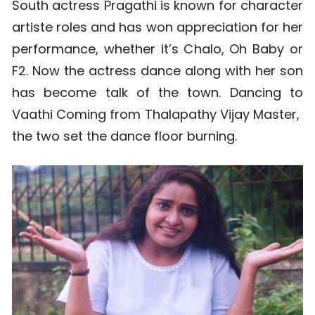
South actress Pragathi is known for character
artiste roles and has won appreciation for her
performance, whether it’s Chalo, Oh Baby or
F2. Now the actress dance along with her son
has become talk of the town. Dancing to
Vaathi Coming from Thalapathy Vijay Master,
the two set the dance floor burning.