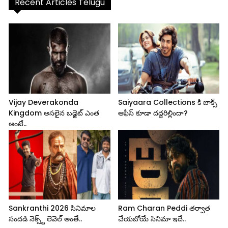
Recent Articles Telugu
Vijay Deverakonda
Saiyaara Collections కి బాక్స్
Kingdom అసలైన బడ్జెట్ ఎంత
ఆఫీస్ కూడా దద్దరిల్లిందా?
అంటే..
Sankranthi 2026 సినిమాల
Ram Charan Peddi తర్వాత
సందడి నెక్స్ట్ లెవెల్ అంతే..
చేయబోయే సినిమా ఇదే..