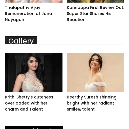
Thalapathy Vijay
Kannappa First Review Out:
Remuneration of Jana
Super Star Shares His
Nayagan
Reaction
Gallery
Krithi Shetty’s cuteness
Keerthy Suresh shinning
overloaded with her
bright with her radiant
charm and Talent
smile& talent