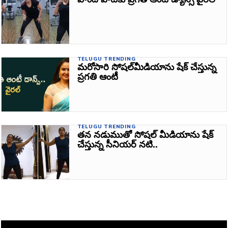
TELUGU TRENDING
మరోసారి సోషల్‌మీడియాను షేక్‌ చేస్తున్న
ప్రగతి ఆంటీ
TELUGU TRENDING
తన నడుముతో సోషల్‌ మీడియాను షేక్‌
చేస్తున్న సీనియర్‌ నటి..