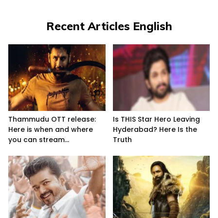
Recent Articles English
Thammudu OTT release:
Is THIS Star Hero Leaving
Here is when and where
Hyderabad? Here Is the
you can stream...
Truth