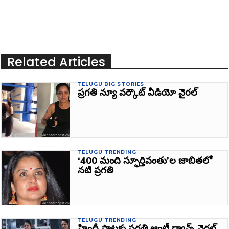
Related Articles
TELUGU BIG STORIES
ప్రగతి న్యూ వర్కౌట్‌ వీడియో వైరల్‌
TELUGU TRENDING
‘400 మంది స్ఫూర్తివంతు’ల జాబితలో
నటి ప్రగతి
TELUGU TRENDING
హిందీ పాటకు ప్రగతి ఆంటీ డ్యాన్స్‌ వైరల్‌