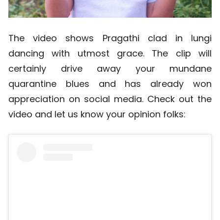
The video shows Pragathi clad in lungi
dancing with utmost grace. The clip will
certainly drive away your mundane
quarantine blues and has already won
appreciation on social media. Check out the
video and let us know your opinion folks: