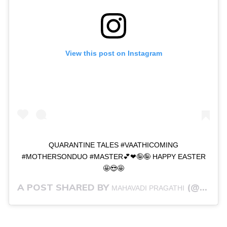
View this post on Instagram
QUARANTINE TALES #VAATHICOMING
#MOTHERSONDUO #MASTER💕❤🤪🤪 HAPPY EASTER
🤩😍🤩
A POST SHARED BY
(@PRAGSTRONG) ON
MAHAVADI PRAGATHI