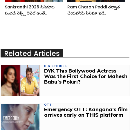
Sankranthi 2026 సినిమాల
Ram Charan Peddi తర్వాత
సందడి నెక్స్ట్ లెవెల్ అంతే..
చేయబోయే సినిమా ఇదే..
Related Articles
BIG STORIES
DYK This Bollywood Actress
Was the First Choice for Mahesh
Babu’s Pokiri?
OTT
Emergency OTT: Kangana’s film
arrives early on THIS platform