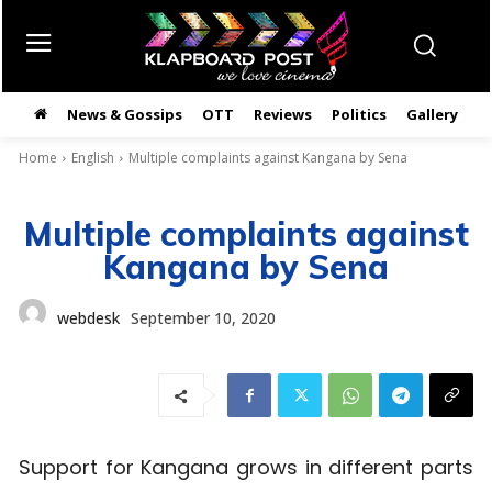
News & Gossips
OTT
Reviews
Politics
Gallery
తె
Home
English
Multiple complaints against Kangana by Sena
Multiple complaints against
Kangana by Sena
webdesk
September 10, 2020
Support for Kangana grows in different parts