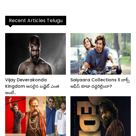
Recent Articles Telugu
Vijay Deverakonda
Saiyaara Collections కి బాక్స్
Kingdom అసలైన బడ్జెట్ ఎంత
ఆఫీస్ కూడా దద్దరిల్లిందా?
అంటే..