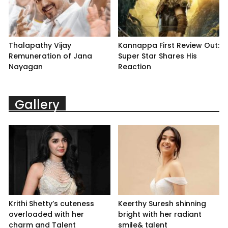
Thalapathy Vijay
Kannappa First Review Out:
Remuneration of Jana
Super Star Shares His
Nayagan
Reaction
Gallery
Krithi Shetty’s cuteness
Keerthy Suresh shinning
overloaded with her
bright with her radiant
charm and Talent
smile& talent