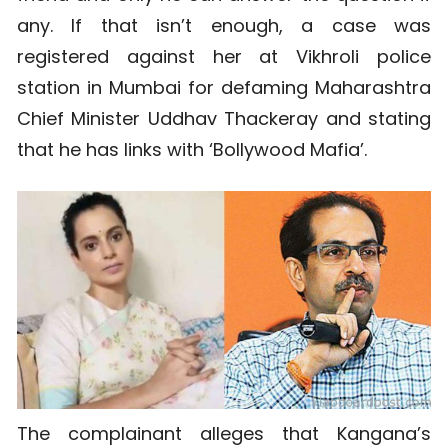
any. If that isn’t enough, a case was
registered against her at Vikhroli police
station in Mumbai for defaming Maharashtra
Chief Minister Uddhav Thackeray and stating
that he has links with ‘Bollywood Mafia’.
The complainant alleges that Kangana’s