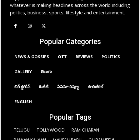
whatever is making headlines across the world including
politics, business, sports, lifestyle and entertainment.
Popular Categories
NEWS & GOSSIPS
OTT
REVIEWS
POLITICS
GALLERY
తెలుగు
బిగ్ స్టోరీస్
ఓటిటి
సినిమా రివ్యూ
పొలిటికల్
ENGLISH
Popular Tags
TELUGU
TOLLYWOOD
RAM CHARAN
PAWAN KALYAN
MAHESH BABU
CHIRANJEEVI