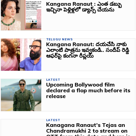
Kangana Ranaut : ఎంత డబ్బు
ఇచ్చినా పెళ్లిళ్లలో డ్యాన్స్‌ చేయను
TELUGU NEWS
Kangana Ranaut: దయచేసి నాకు
ఎలాంటి పాత్రను ఇవ్వకండి.. సందీప్‌ రెడ్డి
ఆఫర్‌పై కంగనా రీప్లయ్‌
LATEST
Upcoming Bollywood film
declared a flop much before its
release
LATEST
Kanagana Ranaut’s Tejas an
Chandramukhi 2 to stream on