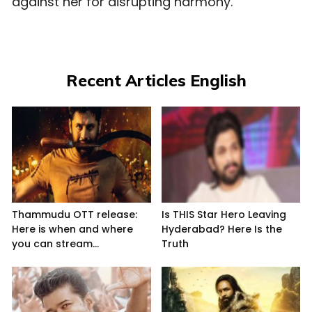
against her for disrupting harmony.
Recent Articles English
Thammudu OTT release:
Is THIS Star Hero Leaving
Here is when and where
Hyderabad? Here Is the
you can stream...
Truth