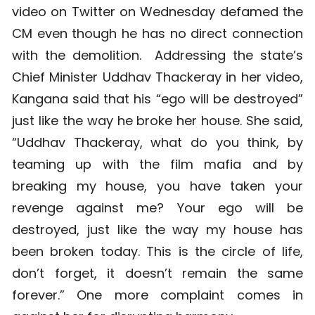
video on Twitter on Wednesday defamed the
CM even though he has no direct connection
with the demolition. Addressing the state’s
Chief Minister Uddhav Thackeray in her video,
Kangana said that his “ego will be destroyed”
just like the way he broke her house. She said,
“Uddhav Thackeray, what do you think, by
teaming up with the film mafia and by
breaking my house, you have taken your
revenge against me? Your ego will be
destroyed, just like the way my house has
been broken today. This is the circle of life,
don’t forget, it doesn’t remain the same
forever.” One more complaint comes in