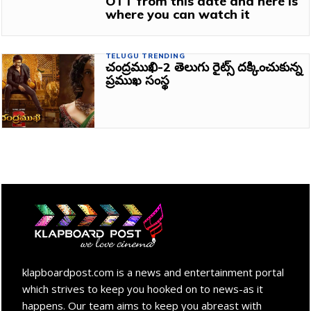
OTT from this date and here is
where you can watch it
TELUGU TRENDING
చంద్రముఖి-2 తెలుగు రైట్స్ దక్కించుకున్న
ప్రముఖ సంస్థ
klapboardpost.com is a news and entertainment portal
which strives to keep you hooked on to news-as it
happens. Our team aims to keep you abreast with