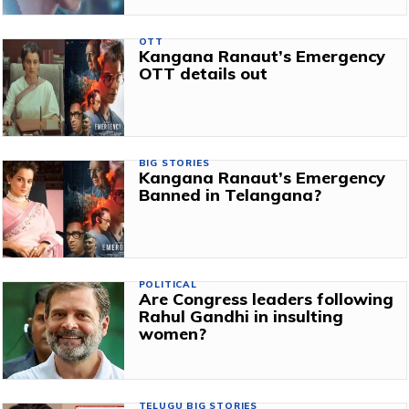
OTT
Kangana Ranaut’s Emergency
OTT details out
BIG STORIES
Kangana Ranaut’s Emergency
Banned in Telangana?
POLITICAL
Are Congress leaders following
Rahul Gandhi in insulting
women?
TELUGU BIG STORIES