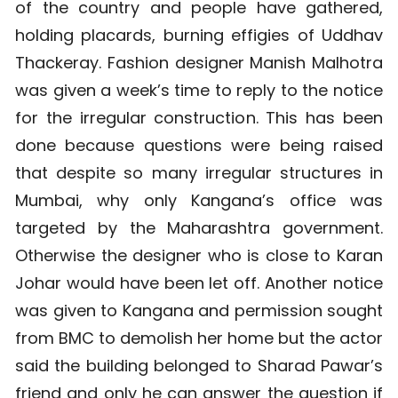
of the country and people have gathered,
holding placards, burning effigies of Uddhav
Thackeray. Fashion designer Manish Malhotra
was given a week’s time to reply to the notice
for the irregular construction. This has been
done because questions were being raised
that despite so many irregular structures in
Mumbai, why only Kangana’s office was
targeted by the Maharashtra government.
Otherwise the designer who is close to Karan
Johar would have been let off. Another notice
was given to Kangana and permission sought
from BMC to demolish her home but the actor
said the building belonged to Sharad Pawar’s
friend and only he can answer the question if