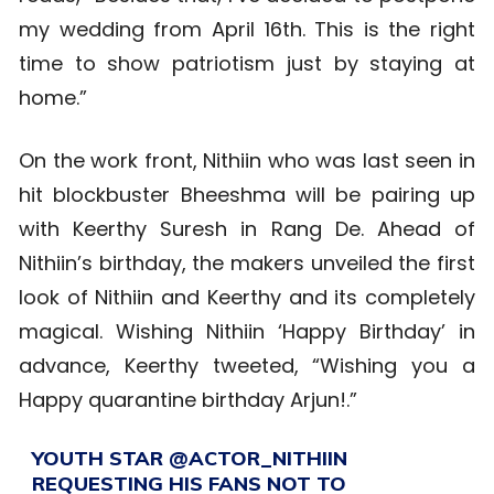
my wedding from April 16th. This is the right
time to show patriotism just by staying at
home.”
On the work front, Nithiin who was last seen in
hit blockbuster Bheeshma will be pairing up
with Keerthy Suresh in Rang De. Ahead of
Nithiin’s birthday, the makers unveiled the first
look of Nithiin and Keerthy and its completely
magical. Wishing Nithiin ‘Happy Birthday’ in
advance, Keerthy tweeted, “Wishing you a
Happy quarantine birthday Arjun!.”
YOUTH STAR
@ACTOR_NITHIIN
REQUESTING HIS FANS NOT TO