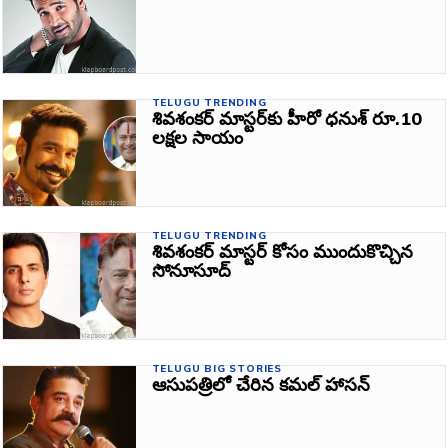
TELUGU TRENDING
శివశంకర్‌ మాస్టర్‌కు హీరో ధనుశ్ రూ.10
ల‌క్ష‌ల సాయం
TELUGU TRENDING
శివశంకర్‌ మాస్టర్‌ కోసం ముందుకొచ్చిన
సోనూసూద్‌
TELUGU BIG STORIES
ఆసుపత్రిలో చేరిన కమల్‌ హాసన్‌