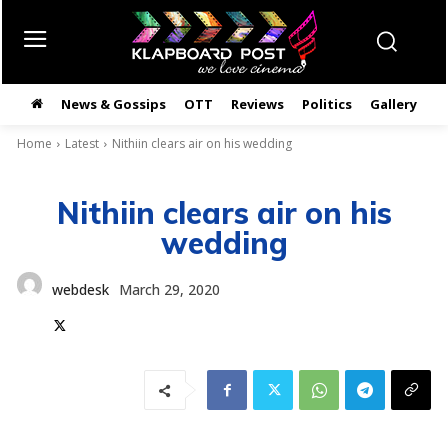
News & Gossips
OTT
Reviews
Politics
Gallery
తె
Home
Latest
Nithiin clears air on his wedding
Nithiin clears air on his
wedding
webdesk
March 29, 2020