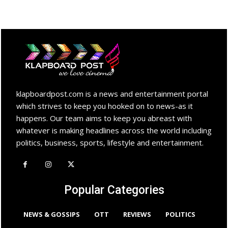
klapboardpost.com is a news and entertainment portal
which strives to keep you hooked on to news-as it
happens. Our team aims to keep you abreast with
whatever is making headlines across the world including
politics, business, sports, lifestyle and entertainment.
Popular Categories
NEWS & GOSSIPS
OTT
REVIEWS
POLITICS