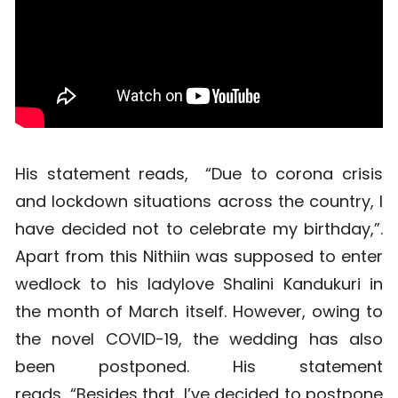
His statement reads, “Due to corona crisis
and lockdown situations across the country, I
have decided not to celebrate my birthday,”.
Apart from this Nithiin was supposed to enter
wedlock to his ladylove Shalini Kandukuri in
the month of March itself. However, owing to
the novel COVID-19, the wedding has also
been postponed. His statement
reads, “Besides that, I’ve decided to postpone