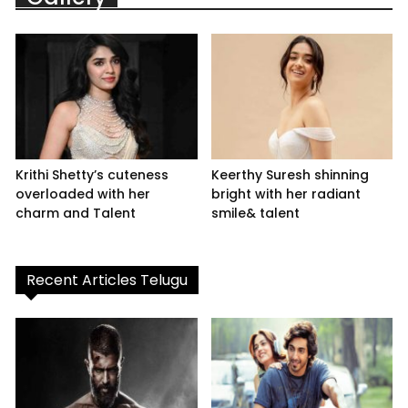
Krithi Shetty’s cuteness
Keerthy Suresh shinning
overloaded with her
bright with her radiant
charm and Talent
smile& talent
Recent Articles Telugu