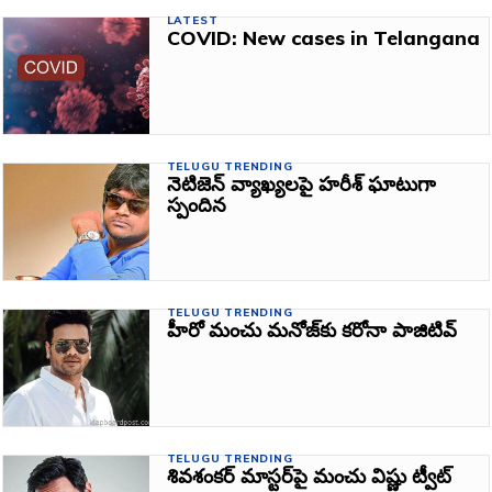
LATEST
COVID: New cases in Telangana
TELUGU TRENDING
నెటిజెన్‌ వ్యాఖ్యలపై హరీశ్ ఘాటుగా
స్పందిన
TELUGU TRENDING
హీరో మంచు మనోజ్‌కు కరోనా పాజిటివ్‌
TELUGU TRENDING
శివశంకర్‌ మాస్టర్‌పై మంచు విష్ణు ట్వీట్‌