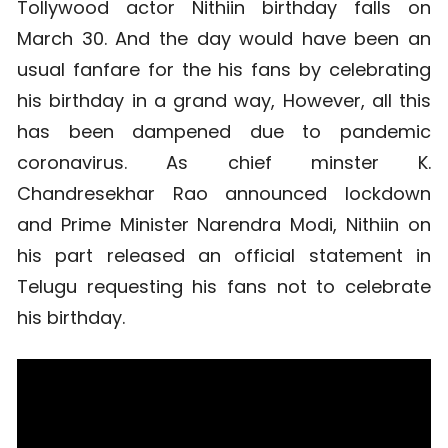
Tollywood actor Nithiin birthday falls on
March 30. And the day would have been an
usual fanfare for the his fans by celebrating
his birthday in a grand way, However, all this
has been dampened due to pandemic
coronavirus. As chief minster K.
Chandresekhar Rao announced lockdown
and Prime Minister Narendra Modi, Nithiin on
his part released an official statement in
Telugu requesting his fans not to celebrate
his birthday.