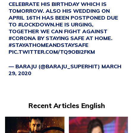
CELEBRATE HIS BIRTHDAY WHICH IS
TOMORROW. ALSO HIS WEDDING ON
APRIL 16TH HAS BEEN POSTPONED DUE
TO
#LOCKDOWN
.HE IS URGING,
TOGETHER WE CAN FIGHT AGAINST
#CORONA
BY STAYING SAFE AT HOME.
#STAYATHOMEANDSTAYSAFE
PIC.TWITTER.COM/TQ9OBI2FKM
— BARAJU (@BARAJU_SUPERHIT)
MARCH
29, 2020
Recent Articles English