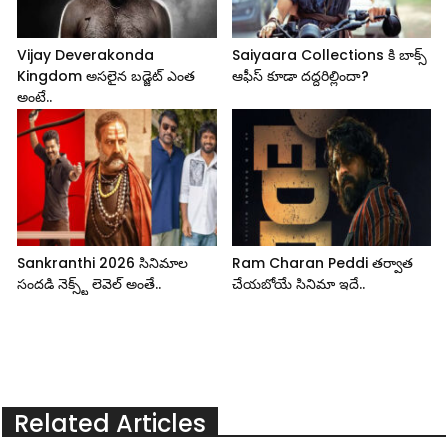
Vijay Deverakonda
Saiyaara Collections కి బాక్స్
Kingdom అసలైన బడ్జెట్ ఎంత
ఆఫీస్ కూడా దద్దరిల్లిందా?
అంటే..
Sankranthi 2026 సినిమాల
Ram Charan Peddi తర్వాత
సందడి నెక్స్ట్ లెవెల్ అంతే..
చేయబోయే సినిమా ఇదే..
Related Articles