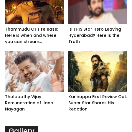
Thammudu OTT release:
Is THIS Star Hero Leaving
Here is when and where
Hyderabad? Here Is the
you can stream...
Truth
Thalapathy Vijay
Kannappa First Review Out:
Remuneration of Jana
Super Star Shares His
Nayagan
Reaction
Gallery