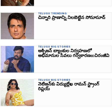
TELUGU TRENDING
చిన్నారి ప్రాణాన్ని నిలబెట్టిన సోనూసూద్‌
TELUGU BIG STORIES
ఆక్సిజన్‌ బ్యాంకుల నిర్వహణలో
అభిమానుల సేవలు గర్వకారణం:చిరంజీవి
TELUGU BIG STORIES
నెటిజన్‌కు విద్యుల్లేఖ రామన్ స్ట్రాంగ్‌
రిప్లయ్‌