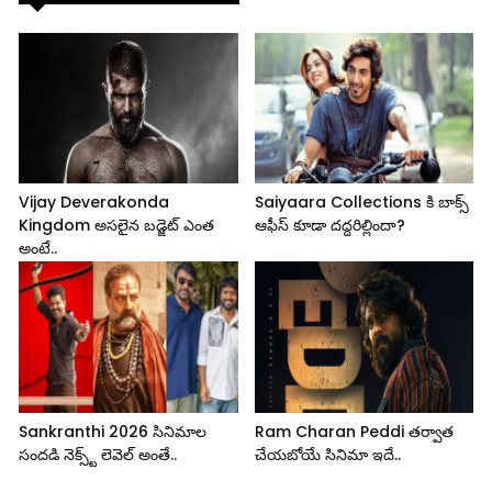
Vijay Deverakonda
Saiyaara Collections కి బాక్స్
Kingdom అసలైన బడ్జెట్ ఎంత
ఆఫీస్ కూడా దద్దరిల్లిందా?
అంటే..
Sankranthi 2026 సినిమాల
Ram Charan Peddi తర్వాత
సందడి నెక్స్ట్ లెవెల్ అంతే..
చేయబోయే సినిమా ఇదే..