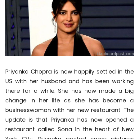
Priyanka Chopra is now happily settled in the
US with her husband and has been working
there for a while. She has now made a big
change in her life as she has become a
businesswoman with her new restaurant. The
update is that Priyanka has now opened a
restaurant called Sona in the heart of New
York City. Priyanka posted some pictures