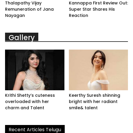
Thalapathy Vijay
Kannappa First Review Out:
Remuneration of Jana
Super Star Shares His
Nayagan
Reaction
Gallery
Krithi Shetty’s cuteness
Keerthy Suresh shinning
overloaded with her
bright with her radiant
charm and Talent
smile& talent
Recent Articles Telugu