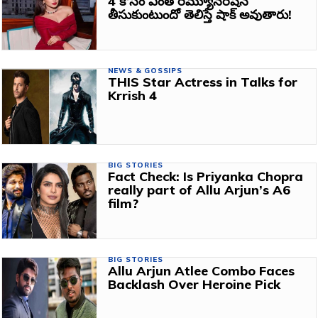
4 కోసం ఎంత రెమ్యూనరేషన్
తీసుకుంటుందో తెలిస్తే షాక్ అవుతారు!
NEWS & GOSSIPS
THIS Star Actress in Talks for
Krrish 4
BIG STORIES
Fact Check: Is Priyanka Chopra
really part of Allu Arjun’s A6
film?
BIG STORIES
Allu Arjun Atlee Combo Faces
Backlash Over Heroine Pick