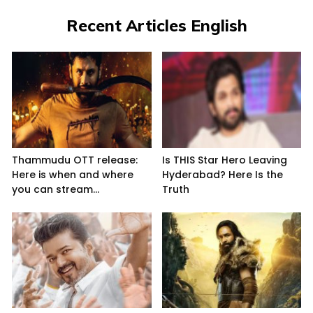
Recent Articles English
Thammudu OTT release:
Is THIS Star Hero Leaving
Here is when and where
Hyderabad? Here Is the
you can stream...
Truth