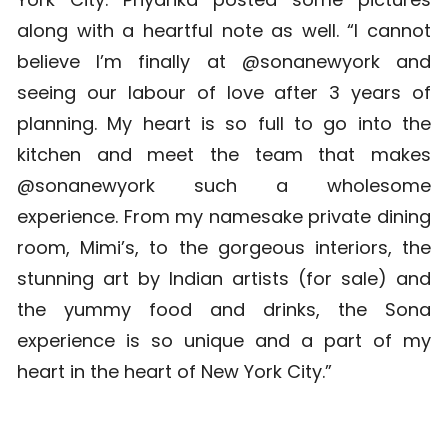
along with a heartful note as well. “I cannot
believe I’m finally at @sonanewyork and
seeing our labour of love after 3 years of
planning. My heart is so full to go into the
kitchen and meet the team that makes
@sonanewyork such a wholesome
experience. From my namesake private dining
room, Mimi’s, to the gorgeous interiors, the
stunning art by Indian artists (for sale) and
the yummy food and drinks, the Sona
experience is so unique and a part of my
heart in the heart of New York City.”