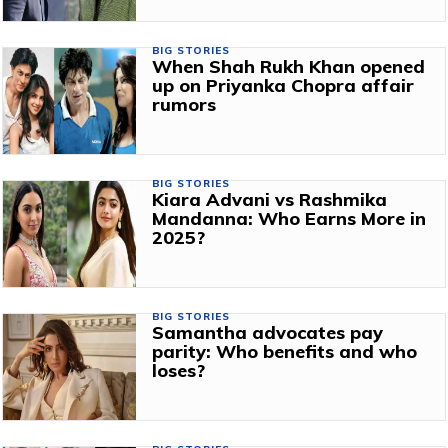
BIG STORIES
When Shah Rukh Khan opened
up on Priyanka Chopra affair
rumors
BIG STORIES
Kiara Advani vs Rashmika
Mandanna: Who Earns More in
2025?
BIG STORIES
Samantha advocates pay
parity: Who benefits and who
loses?