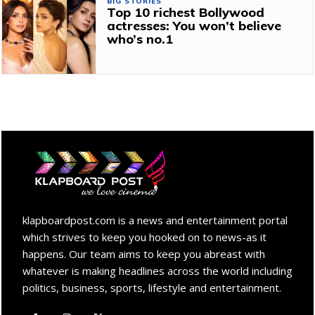
BIG STORIES
Top 10 richest Bollywood
actresses: You won’t believe
who’s no.1
klapboardpost.com is a news and entertainment portal
which strives to keep you hooked on to news-as it
happens. Our team aims to keep you abreast with
whatever is making headlines across the world including
politics, business, sports, lifestyle and entertainment.