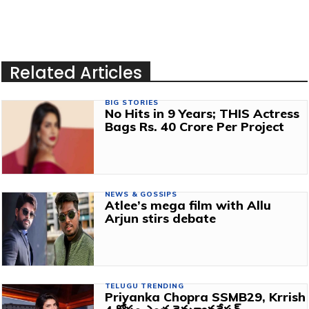
Related Articles
BIG STORIES
No Hits in 9 Years; THIS Actress
Bags Rs. 40 Crore Per Project
NEWS & GOSSIPS
Atlee’s mega film with Allu
Arjun stirs debate
TELUGU TRENDING
Priyanka Chopra SSMB29, Krrish