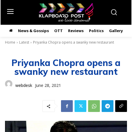
News & Gossips
OTT
Reviews
Politics
Gallery
తె
Home
Latest
Priyanka Chopra opens a swanky new restaurant
Priyanka Chopra opens a
swanky new restaurant
webdesk
June 28, 2021