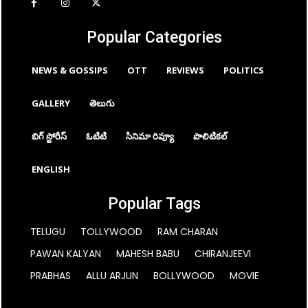
Popular Categories
NEWS & GOSSIPS
OTT
REVIEWS
POLITICS
GALLERY
తెలుగు
బిగ్ స్టోరీస్
ఓటిటి
సినిమా రివ్యూ
పొలిటికల్
ENGLISH
Popular Tags
TELUGU
TOLLYWOOD
RAM CHARAN
PAWAN KALYAN
MAHESH BABU
CHIRANJEEVI
PRABHAS
ALLU ARJUN
BOLLYWOOD
MOVIE