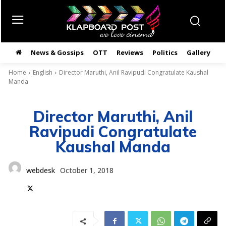
News & Gossips
OTT
Reviews
Politics
Gallery
తె
Home
English
Director Maruthi, Anil Ravipudi Congratulate Kaushal
Manda
Director Maruthi, Anil
Ravipudi Congratulate
Kaushal Manda
webdesk
October 1, 2018