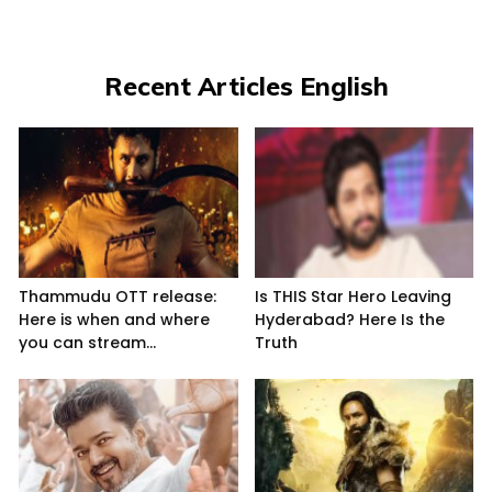
Recent Articles English
Thammudu OTT release:
Is THIS Star Hero Leaving
Here is when and where
Hyderabad? Here Is the
you can stream...
Truth