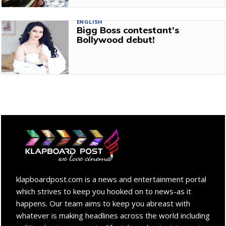
ENGLISH
Bigg Boss contestant’s
Bollywood debut!
klapboardpost.com is a news and entertainment portal
which strives to keep you hooked on to news-as it
happens. Our team aims to keep you abreast with
whatever is making headlines across the world including