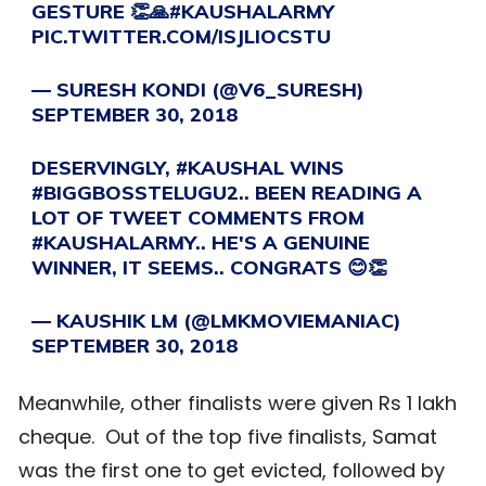
GESTURE 👏🙏
#KAUSHALARMY
PIC.TWITTER.COM/ISJLIOCSTU
— SURESH KONDI (@V6_SURESH)
SEPTEMBER 30, 2018
DESERVINGLY,
#KAUSHAL
WINS
#BIGGBOSSTELUGU2
.. BEEN READING A
LOT OF TWEET COMMENTS FROM
#KAUSHALARMY
.. HE'S A GENUINE
WINNER, IT SEEMS.. CONGRATS 😊👏
— KAUSHIK LM (@LMKMOVIEMANIAC)
SEPTEMBER 30, 2018
Meanwhile, other finalists were given Rs 1 lakh
cheque. Out of the top five finalists, Samat
was the first one to get evicted, followed by