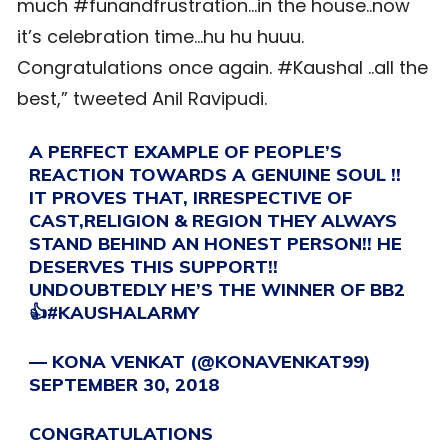
much #funandfrustration…in the house..now
it’s celebration time…hu hu huuu.
Congratulations once again. #Kaushal ..all the
best,” tweeted Anil Ravipudi.
A PERFECT EXAMPLE OF PEOPLE’S
REACTION TOWARDS A GENUINE SOUL !!
IT PROVES THAT, IRRESPECTIVE OF
CAST,RELIGION & REGION THEY ALWAYS
STAND BEHIND AN HONEST PERSON!! HE
DESERVES THIS SUPPORT!!
UNDOUBTEDLY HE’S THE WINNER OF BB2
👍
#KAUSHALARMY
— KONA VENKAT (@KONAVENKAT99)
SEPTEMBER 30, 2018
CONGRATULATIONS