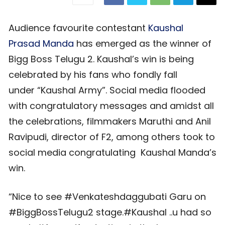
Audience favourite contestant
Kaushal
Prasad Manda
has emerged as the winner of
Bigg Boss Telugu 2. Kaushal’s win is being
celebrated by his fans who fondly fall
under “Kaushal Army”. Social media flooded
with congratulatory messages and amidst all
the celebrations, filmmakers Maruthi and Anil
Ravipudi, director of F2, among others took to
social media congratulating Kaushal Manda’s
win.
“Nice to see #Venkateshdaggubati Garu on
#BiggBossTelugu2 stage.#Kaushal ..u had so