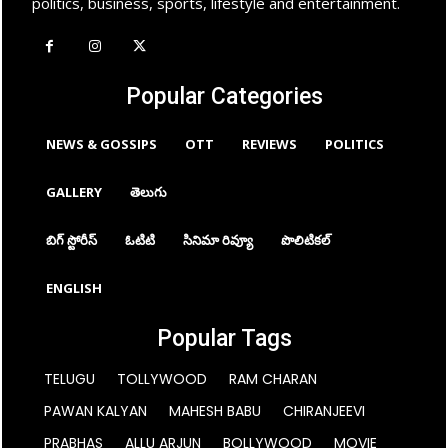
politics, business, sports, lifestyle and entertainment.
Popular Categories
NEWS & GOSSIPS
OTT
REVIEWS
POLITICS
GALLERY
తెలుగు
బిగ్ స్టోరీస్
ఓటిటి
సినిమా రివ్యూ
పొలిటికల్
ENGLISH
Popular Tags
TELUGU
TOLLYWOOD
RAM CHARAN
PAWAN KALYAN
MAHESH BABU
CHIRANJEEVI
PRABHAS
ALLU ARJUN
BOLLYWOOD
MOVIE