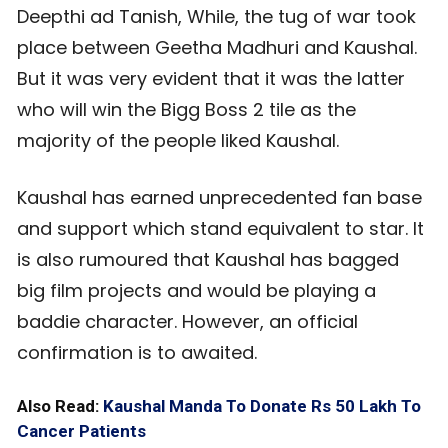
Deepthi ad Tanish, While, the tug of war took
place between Geetha Madhuri and Kaushal.
But it was very evident that it was the latter
who will win the Bigg Boss 2 tile as the
majority of the people liked Kaushal.
Kaushal has earned unprecedented fan base
and support which stand equivalent to star. It
is also rumoured that Kaushal has bagged
big film projects and would be playing a
baddie character. However, an official
confirmation is to awaited.
Also Read:
Kaushal Manda To Donate Rs 50 Lakh To
Cancer Patients