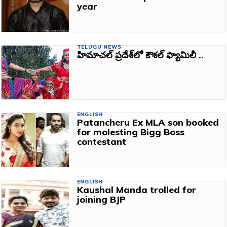
year
TELUGU NEWS
హిమాచల్‌ ప్రదేశ్‌లో కౌశల్‌ ఫ్యామిలీ ..
ENGLISH
Patancheru Ex MLA son booked
for molesting Bigg Boss
contestant
ENGLISH
Kaushal Manda trolled for
joining BJP