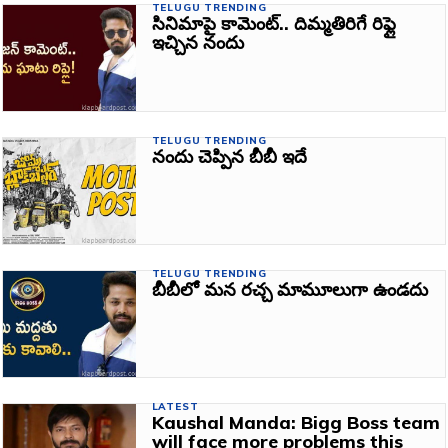
TELUGU TRENDING
సినిమాపై కామెంట్‌.. దిమ్మతిరిగే రిఫ్లై
ఇచ్చిన నందు
TELUGU TRENDING
నందు చెప్పిన బీబీ ఇదే
TELUGU TRENDING
బీబీలో మన రచ్చ మామూలుగా ఉండదు
LATEST
Kaushal Manda: Bigg Boss team
will face more problems this