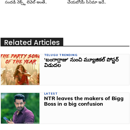
సందడి నెక్స్ట్ లెవెల్ అంతే..
చేయబోయే సినిమా ఇదే..
Related Articles
TELUGU TRENDING
‘బంగార్రాజు’ నుంచి మ్యూజికల్ పోస్టర్
విడుదల
LATEST
NTR leaves the makers of Bigg
Boss in a big confusion