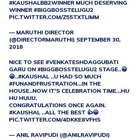
#KAUSHALBB2WINNER
MUCH DESERVING
WINNER
#BIGGBOSSTELUGU2
PIC.TWITTER.COM/Z55TXTLIMM
— MARUTHI DIRECTOR
(@DIRECTORMARUTHI)
SEPTEMBER 30,
2018
NICE TO SEE
#VENKATESHDAGGUBATI
GARU ON
#BIGGBOSSTELUGU2
STAGE..😀
😀..
#KAUSHAL
..U HAD SO MUCH
#FUNANDFRUSTRATION
…IN THE
HOUSE..NOW IT'S CELEBRATION TIME…HU
HU HUUU.
CONGRATULATIONS ONCE AGAIN.
#KAUSHAL
..ALL THE BEST 👍😀
PIC.TWITTER.COM/4DKKE8VFHS
— ANIL RAVIPUDI (@ANILRAVIPUDI)