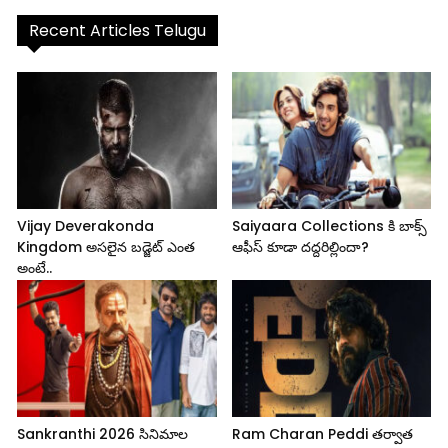
Recent Articles Telugu
Vijay Deverakonda
Saiyaara Collections కి బాక్స్
Kingdom అసలైన బడ్జెట్ ఎంత
ఆఫీస్ కూడా దద్దరిల్లిందా?
అంటే..
Sankranthi 2026 సినిమాల
Ram Charan Peddi తర్వాత