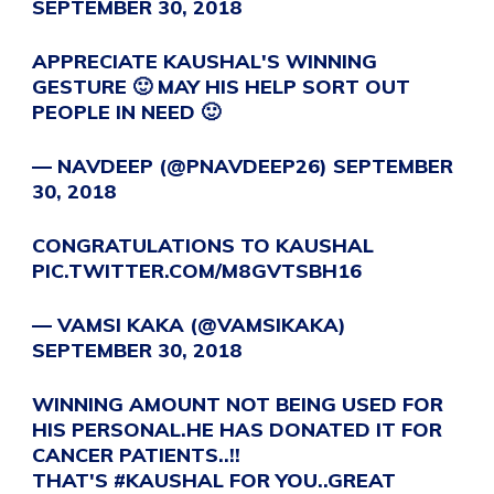
SEPTEMBER 30, 2018
APPRECIATE KAUSHAL'S WINNING
GESTURE 🙂 MAY HIS HELP SORT OUT
PEOPLE IN NEED 🙂
— NAVDEEP (@PNAVDEEP26)
SEPTEMBER
30, 2018
CONGRATULATIONS TO KAUSHAL
PIC.TWITTER.COM/M8GVTSBH16
— VAMSI KAKA (@VAMSIKAKA)
SEPTEMBER 30, 2018
WINNING AMOUNT NOT BEING USED FOR
HIS PERSONAL.HE HAS DONATED IT FOR
CANCER PATIENTS..!!
THAT'S
#KAUSHAL
FOR YOU..GREAT