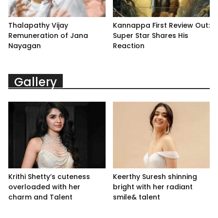
Thalapathy Vijay
Kannappa First Review Out:
Remuneration of Jana
Super Star Shares His
Nayagan
Reaction
Gallery
Krithi Shetty’s cuteness
Keerthy Suresh shinning
overloaded with her
bright with her radiant
charm and Talent
smile& talent