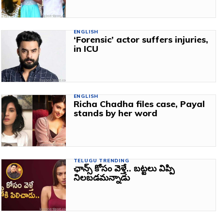
ENGLISH
‘Forensic’ actor suffers injuries,
in ICU
ENGLISH
Richa Chadha files case, Payal
stands by her word
TELUGU TRENDING
ఛాన్స్ కోసం వెళ్తే.. బట్టలు విప్పి
నిలబడమన్నాడు