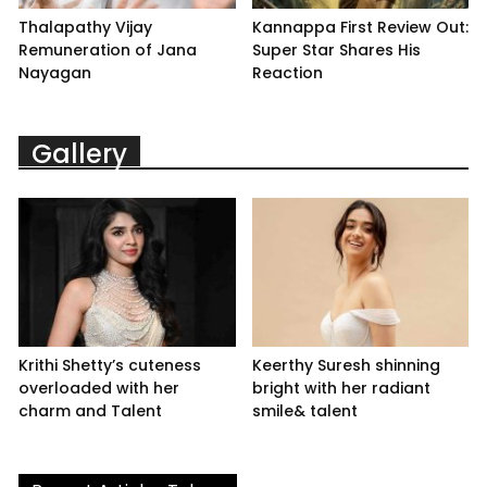
Thalapathy Vijay
Kannappa First Review Out:
Remuneration of Jana
Super Star Shares His
Nayagan
Reaction
Gallery
Krithi Shetty’s cuteness
Keerthy Suresh shinning
overloaded with her
bright with her radiant
charm and Talent
smile& talent