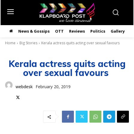
News & Gossips
OTT
Reviews
Politics
Gallery
తె
Home
Big Stories
Kerala actress quits acting over sexual favours
Kerala actress quits acting
over sexual favours
webdesk
February 20, 2019