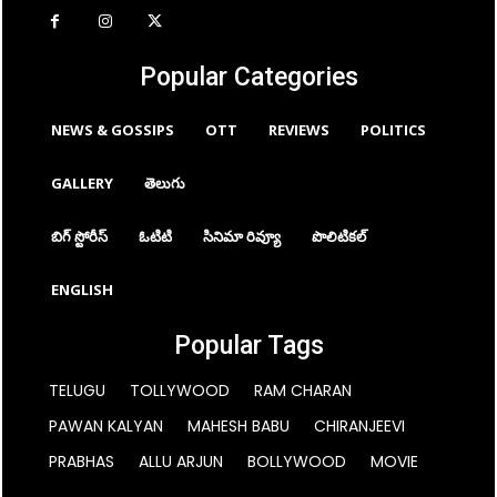
Popular Categories
NEWS & GOSSIPS
OTT
REVIEWS
POLITICS
GALLERY
తెలుగు
బిగ్ స్టోరీస్
ఓటిటి
సినిమా రివ్యూ
పొలిటికల్
ENGLISH
Popular Tags
TELUGU
TOLLYWOOD
RAM CHARAN
PAWAN KALYAN
MAHESH BABU
CHIRANJEEVI
PRABHAS
ALLU ARJUN
BOLLYWOOD
MOVIE