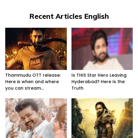
Recent Articles English
Thammudu OTT release:
Is THIS Star Hero Leaving
Here is when and where
Hyderabad? Here Is the
you can stream...
Truth