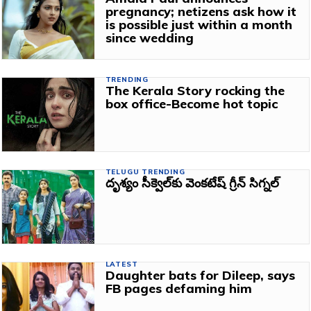
pregnancy; netizens ask how it
is possible just within a month
since wedding
TRENDING
The Kerala Story rocking the
box office-Become hot topic
TELUGU TRENDING
దృశ్యం సీక్వెల్‌కు వెంకటేష్ గ్రీన్ సిగ్నల్
LATEST
Daughter bats for Dileep, says
FB pages defaming him