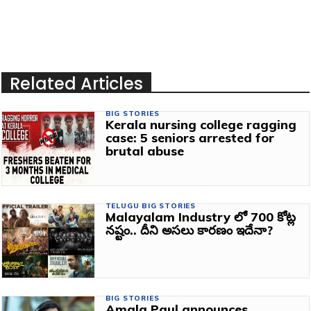
Related Articles
BIG STORIES
Kerala nursing college ragging
case: 5 seniors arrested for
brutal abuse
TELUGU BIG STORIES
Malayalam Industry లో 700 కోట్ల
నష్టం.. దీని అసలు కారణం ఇదేనా?
BIG STORIES
Amala Paul announces