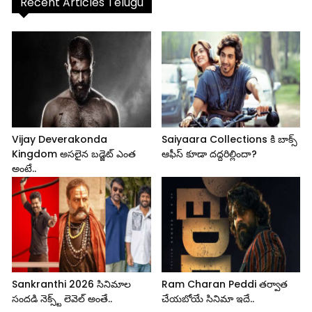
Recent Articles Telugu
Vijay Deverakonda
Saiyaara Collections కి బాక్స్
Kingdom అసలైన బడ్జెట్ ఎంత
ఆఫీస్ కూడా దద్దరిల్లిందా?
అంటే..
Sankranthi 2026 సినిమాల
Ram Charan Peddi తర్వాత
సందడి నెక్స్ట్ లెవెల్ అంతే..
చేయబోయే సినిమా ఇదే..