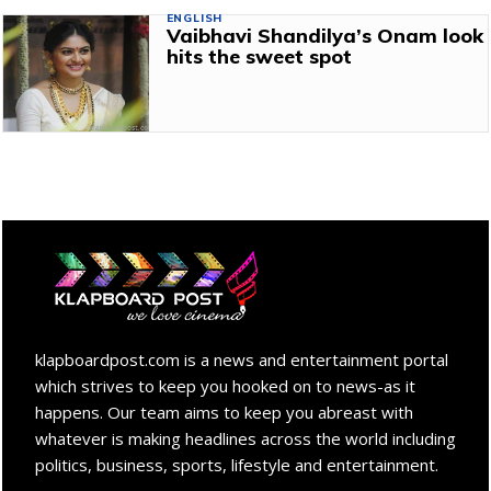
ENGLISH
Vaibhavi Shandilya’s Onam look
hits the sweet spot
klapboardpost.com is a news and entertainment portal
which strives to keep you hooked on to news-as it
happens. Our team aims to keep you abreast with
whatever is making headlines across the world including
politics, business, sports, lifestyle and entertainment.