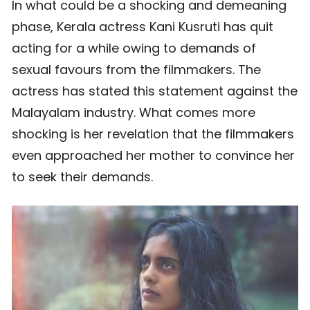
In what could be a shocking and demeaning
phase, Kerala actress Kani Kusruti has quit
acting for a while owing to demands of
sexual favours from the filmmakers. The
actress has stated this statement against the
Malayalam industry. What comes more
shocking is her revelation that the filmmakers
even approached her mother to convince her
to seek their demands.