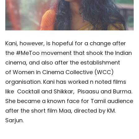
Kani, however, is hopeful for a change after
the #MeToo movement that shook the Indian
cinema, and also after the establishment
of Women in Cinema Collective (WCC)
organisation. Kani has worked n noted films
like Cocktail and Shikkar, Pisaasu and Burma.
She became a known face for Tamil audience
after the short film Maa, directed by KM.
Sarjun.