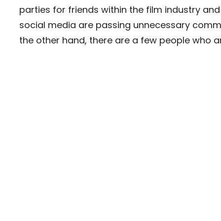
parties for friends within the film industry and
social media are passing unnecessary comme
the other hand, there are a few people who are