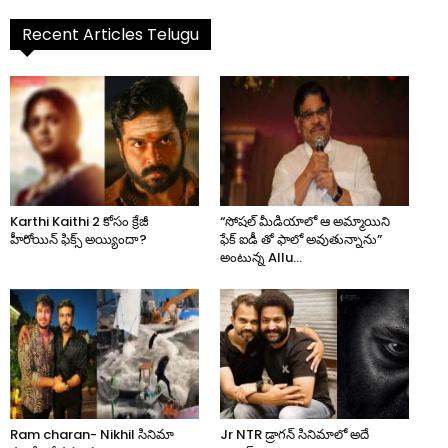
Recent Articles Telugu
Karthi Kaithi 2 కోసం క్రేజీ
“సోషల్ మీడియాలో ఆ అమ్మాయిని
హీరోయిన్ ఫిక్స్ అయ్యిందా?
ఫేక్ ఐడీ తో ఫాలో అవుతున్నాను”
అంటున్న Allu...
Ram charan- Nikhil సినిమా
Jr NTR డ్రాగన్ సినిమాలో అదే