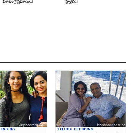
షూటింగ్లో ప్రమాదం..!
హైలైట్..!
RENDING
TELUGU TRENDING