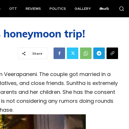
S
OTT
REVIEWS
POLITICS
GALLERY
తెలుగు
s honeymoon trip!
Share
m Veerapaneni. The couple got married in a
tives, and close friends. Sunitha is extremely
parents and her children. She has the consent
 is not considering any rumors doing rounds
phase.