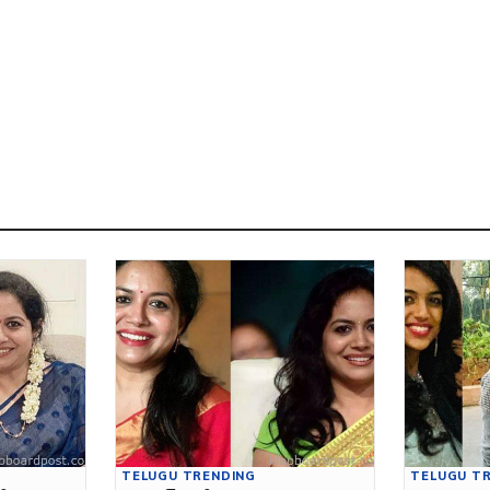
TELUGU TRENDING
TELUGU T