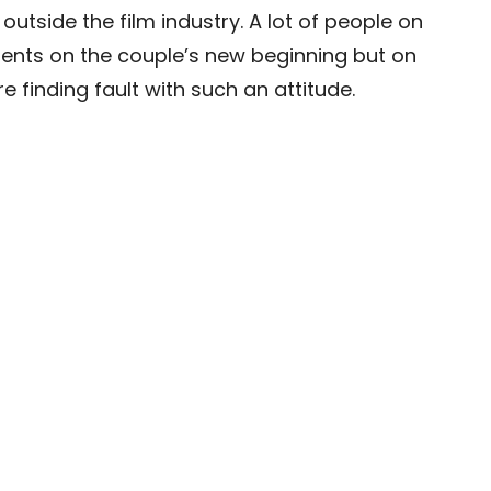
 outside the film industry. A lot of people on
nts on the couple’s new beginning but on
 finding fault with such an attitude.