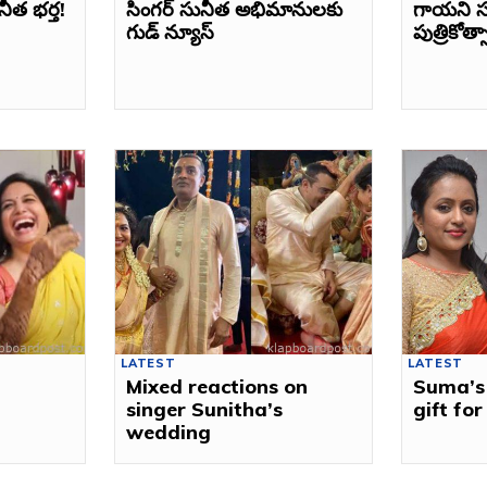
నీత భర్త!
సింగర్ సునీత అభిమానులకు
గాయని స
గుడ్ న్యూస్
పుత్రికోత
LATEST
LATEST
Mixed reactions on
Suma’s
singer Sunitha’s
gift fo
wedding