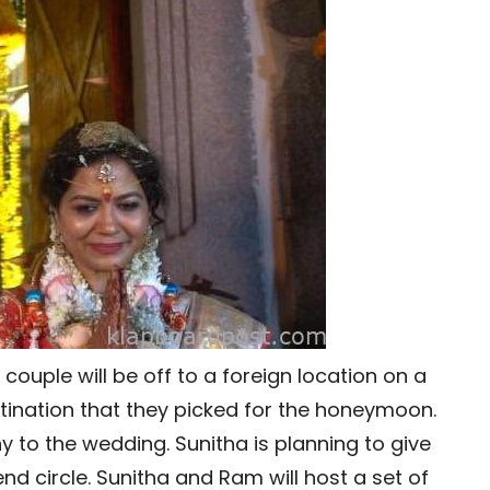
 couple will be off to a foreign location on a
stination that they picked for the honeymoon.
y to the wedding. Sunitha is planning to give
end circle. Sunitha and Ram will host a set of