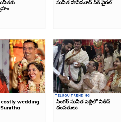
ునీతకు
సునీత హనీమూన్‌ పిక్‌ వైరల్‌
్సాహం
TELUGU TRENDING
 costly wedding
సింగర్‌ సునీత పెళ్లిలో నితిన్‌
r Sunitha
దంపతులు