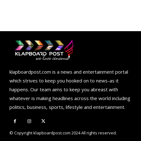
klapboardpost.com is a news and entertainment portal
which strives to keep you hooked on to news-as it
happens. Our team aims to keep you abreast with
whatever is making headlines across the world including
politics, business, sports, lifestyle and entertainment.
© Copyright klapboardpost.com 2024 All rights reserved.