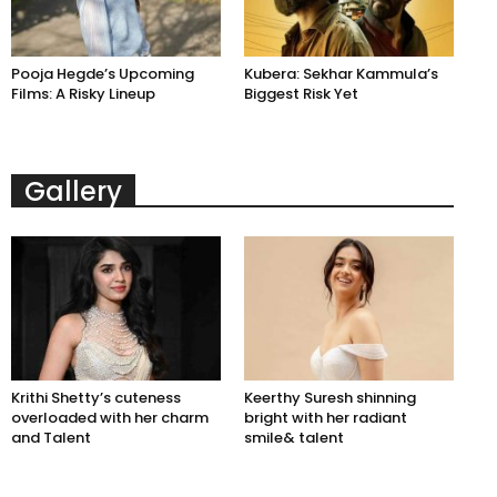
Pooja Hegde’s Upcoming
Kubera: Sekhar Kammula’s
Films: A Risky Lineup
Biggest Risk Yet
Gallery
Krithi Shetty’s cuteness
Keerthy Suresh shinning
overloaded with her charm
bright with her radiant
and Talent
smile& talent