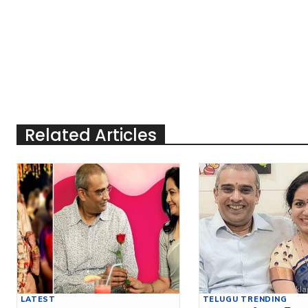
Related Articles
LATEST
TELUGU TRENDING