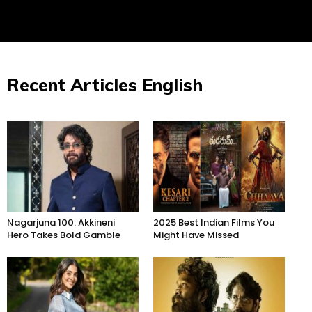
Recent Articles English
Nagarjuna 100: Akkineni
2025 Best Indian Films You
Hero Takes Bold Gamble
Might Have Missed