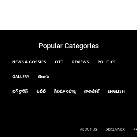
Popular Categories
NEWS & GOSSIPS
OTT
REVIEWS
POLITICS
GALLERY
తెలుగు
బిగ్ స్టోరీస్
ఓటిటి
సినిమా రివ్యూ
పొలిటికల్
ENGLISH
ABOUT US
DISCLAIMER
P