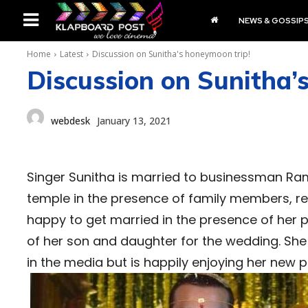
NEWS & GOSSIP
Home
Latest
Discussion on Sunitha's honeymoon trip!
Discussion on Sunitha’
webdesk
January 13, 2021
Singer Sunitha is married to businessman Ra
temple in the presence of family members, rela
happy to get married in the presence of her 
of her son and daughter for the wedding. She
in the media but is happily enjoying her new 