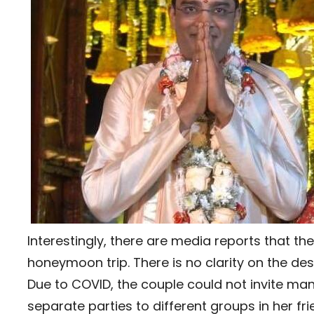
Interestingly, there are media reports that the
honeymoon trip. There is no clarity on the de
Due to COVID, the couple could not invite man
separate parties to different groups in her fri