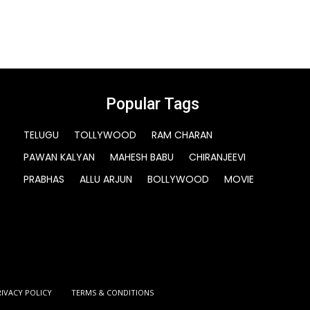
Popular Tags
TELUGU
TOLLYWOOD
RAM CHARAN
PAWAN KALYAN
MAHESH BABU
CHIRANJEEVI
PRABHAS
ALLU ARJUN
BOLLYWOOD
MOVIE
RIVACY POLICY
TERMS & CONDITIONS