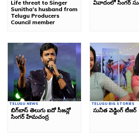
Life threat to Singer
వివాదంలో సింగర్‌ సు
Sunitha’s husband from
Telugu Producers
Council member
TELUGU NEWS
TELUGU BIG STORIES
బిగ్‌బాస్ తెలుగు ఐదో సీజన్లో
సునీత వెడ్డింగ్‌ టీజర్‌
సింగర్ హేమచంద్ర