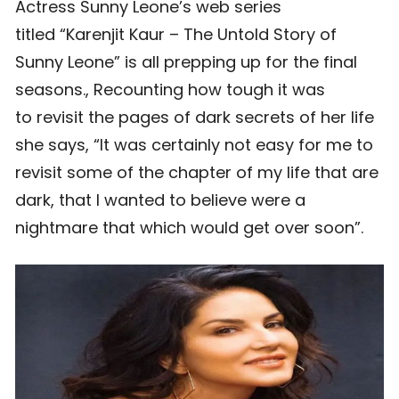
Actress Sunny Leone’s web series
titled “Karenjit Kaur – The Untold Story of
Sunny Leone” is all prepping up for the final
seasons., Recounting how tough it was
to revisit the pages of dark secrets of her life
she says, “It was certainly not easy for me to
revisit some of the chapter of my life that are
dark, that I wanted to believe were a
nightmare that which would get over soon”.