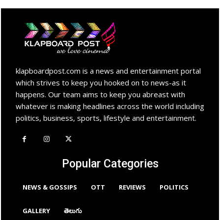
klapboardpost.com is a news and entertainment portal
which strives to keep you hooked on to news-as it
happens. Our team aims to keep you abreast with
whatever is making headlines across the world including
politics, business, sports, lifestyle and entertainment.
Popular Categories
NEWS & GOSSIPS
OTT
REVIEWS
POLITICS
GALLERY
తెలుగు