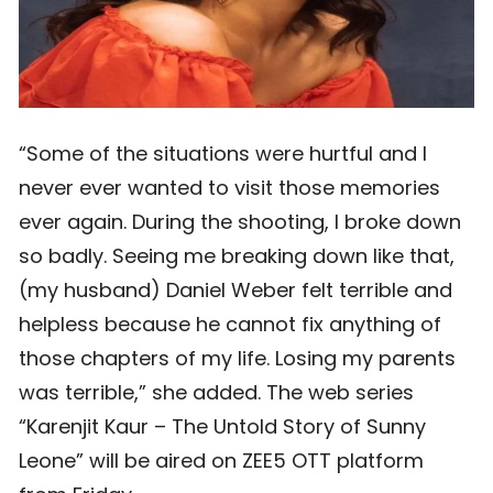
“Some of the situations were hurtful and I
never ever wanted to visit those memories
ever again. During the shooting, I broke down
so badly. Seeing me breaking down like that,
(my husband) Daniel Weber felt terrible and
helpless because he cannot fix anything of
those chapters of my life. Losing my parents
was terrible,” she added. The web series
“Karenjit Kaur – The Untold Story of Sunny
Leone” will be aired on ZEE5 OTT platform