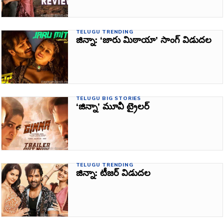
TELUGU TRENDING
జిన్నా: ‘జారు మిఠాయా’ సాంగ్‌ విడుదల
TELUGU BIG STORIES
‘జిన్నా’ మూవీ ట్రైలర్‌
TELUGU TRENDING
జిన్నా: టీజర్‌ విడుదల