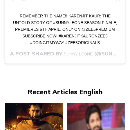
REMEMBER THE NAME!! KARENJIT KAUR: THE
UNTOLD STORY OF #SUNNYLEONE SEASON FINALE,
PREMIERES 5TH APRIL, ONLY ON @ZEE5PREMIUM
SUBSCRIBE NOW! #KARENJITKAURONZEE5
#DOINGITMYWAY #ZEE5ORIGINALS
A POST SHARED BY
(@SUNNYLEONE) ON
SUNNY LEONE
Recent Articles English