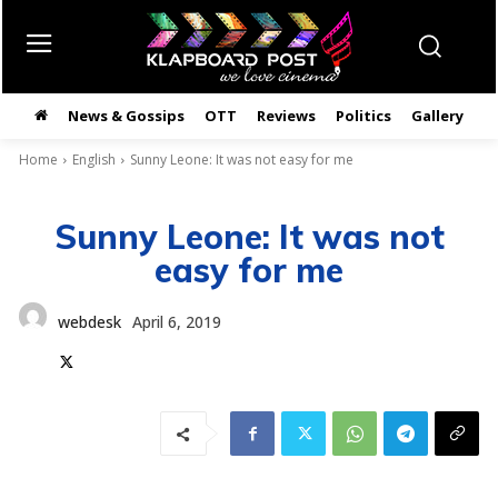
News & Gossips
OTT
Reviews
Politics
Gallery
తె
Home
English
Sunny Leone: It was not easy for me
Sunny Leone: It was not
easy for me
webdesk
April 6, 2019