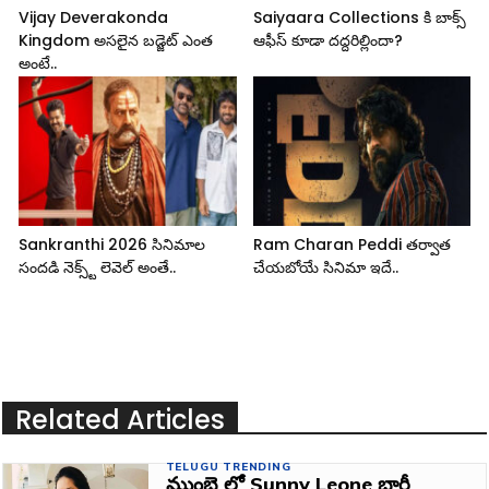
Vijay Deverakonda
Saiyaara Collections కి బాక్స్
Kingdom అసలైన బడ్జెట్ ఎంత
ఆఫీస్ కూడా దద్దరిల్లిందా?
అంటే..
Sankranthi 2026 సినిమాల
Ram Charan Peddi తర్వాత
సందడి నెక్స్ట్ లెవెల్ అంతే..
చేయబోయే సినిమా ఇదే..
Related Articles
TELUGU TRENDING
ముంబై లో Sunny Leone భారీ