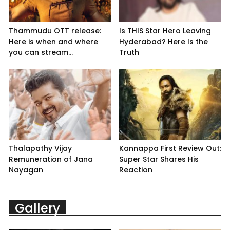
Thammudu OTT release:
Is THIS Star Hero Leaving
Here is when and where
Hyderabad? Here Is the
you can stream...
Truth
Thalapathy Vijay
Kannappa First Review Out:
Remuneration of Jana
Super Star Shares His
Nayagan
Reaction
Gallery