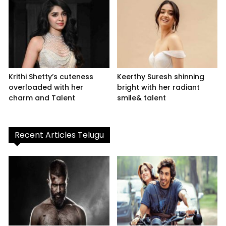
Krithi Shetty’s cuteness
Keerthy Suresh shinning
overloaded with her
bright with her radiant
charm and Talent
smile& talent
Recent Articles Telugu