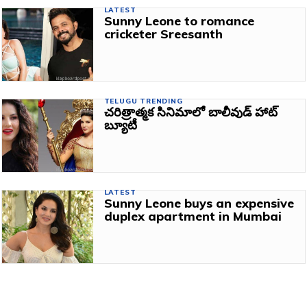
LATEST
Sunny Leone to romance
cricketer Sreesanth
TELUGU TRENDING
చరిత్రాత్మక సినిమాలో బాలీవుడ్ హాట్
బ్యూటీ
LATEST
Sunny Leone buys an expensive
duplex apartment in Mumbai