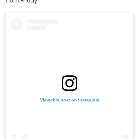
from Friday.
View this post on Instagram