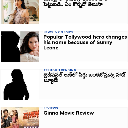
పెట్టుబడి.. ఏం కొన్నదో తెలుసా
NEWS & GOSSIPS
Popular Tollywood hero changes
his name because of Sunny
Leone
TELUGU TRENDING
ట్రెడిషనల్‌ లుక్‌లో సిగ్గు ఒలకబోస్తున్న హాట్‌
బ్యూటీ!
REVIEWS
Ginna Movie Review