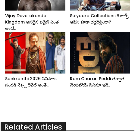
Vijay Deverakonda
Saiyaara Collections కి బాక్స్
Kingdom అసలైన బడ్జెట్ ఎంత
ఆఫీస్ కూడా దద్దరిల్లిందా?
అంటే..
Sankranthi 2026 సినిమాల
Ram Charan Peddi తర్వాత
సందడి నెక్స్ట్ లెవెల్ అంతే..
చేయబోయే సినిమా ఇదే..
Related Articles