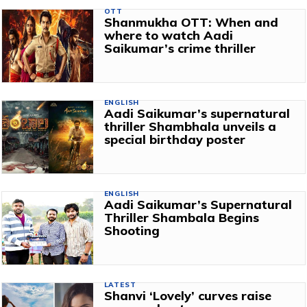
OTT
Shanmukha OTT: When and
where to watch Aadi
Saikumar’s crime thriller
ENGLISH
Aadi Saikumar’s supernatural
thriller Shambhala unveils a
special birthday poster
ENGLISH
Aadi Saikumar’s Supernatural
Thriller Shambala Begins
Shooting
LATEST
Shanvi ‘Lovely’ curves raise