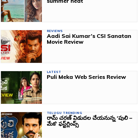
summer heat
REVIEWS
Aadi Sai Kumar’s CSI Sanatan
Movie Review
LATEST
Puli Meka Web Series Review
TELUGU TRENDING
రామ్‌ చరణ్‌ విడుదల చేయనున్న ‘పులి –
మేక’ ఫస్ట్‌గ్లింప్స్‌