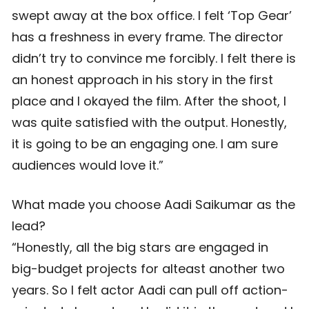
swept away at the box office. I felt ‘Top Gear’
has a freshness in every frame. The director
didn’t try to convince me forcibly. I felt there is
an honest approach in his story in the first
place and I okayed the film. After the shoot, I
was quite satisfied with the output. Honestly,
it is going to be an engaging one. I am sure
audiences would love it.”
What made you choose Aadi Saikumar as the
lead?
“Honestly, all the big stars are engaged in
big-budget projects for alteast another two
years. So I felt actor Aadi can pull off action-