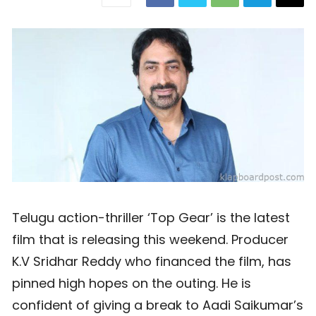
Telugu action-thriller ‘Top Gear’ is the latest
film that is releasing this weekend. Producer
K.V Sridhar Reddy who financed the film, has
pinned high hopes on the outing. He is
confident of giving a break to Aadi Saikumar’s