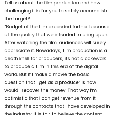
Tell us about the film production and how
challenging it is for you to safely accomplish
the target?
“Budget of the film exceeded further because
of the quality that we intended to bring upon.
After watching the film, audiences will surely
appreciate it. Nowadays, film production is a
death knell for producers, its not a cakewalk
to produce a film in this era of the digital
world. But if I make a movie the basic
question that I get as a producer is how
would I recover the money. That way I’m
optimistic that I can get revenue from it
through the contacts that I have developed in
the industry. It is fair to believe the content