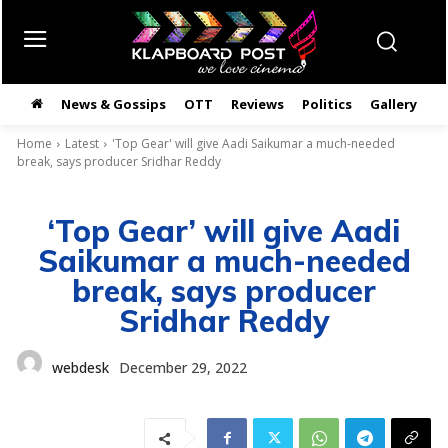
News & Gossips
OTT
Reviews
Politics
Gallery
తె
Home
Latest
'Top Gear' will give Aadi Saikumar a much-needed
break, says producer Sridhar Reddy
‘Top Gear’ will give Aadi
Saikumar a much-needed
break, says producer
Sridhar Reddy
webdesk
December 29, 2022