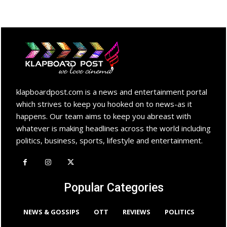
klapboardpost.com is a news and entertainment portal
which strives to keep you hooked on to news-as it
happens. Our team aims to keep you abreast with
whatever is making headlines across the world including
politics, business, sports, lifestyle and entertainment.
Popular Categories
NEWS & GOSSIPS
OTT
REVIEWS
POLITICS