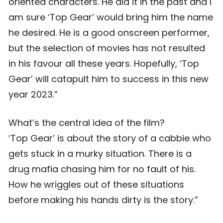
oriented characters. He did it in the past and I
am sure ‘Top Gear’ would bring him the name
he desired. He is a good onscreen performer,
but the selection of movies has not resulted
in his favour all these years. Hopefully, ‘Top
Gear’ will catapult him to success in this new
year 2023.”
What’s the central idea of the film?
‘Top Gear’ is about the story of a cabbie who
gets stuck in a murky situation. There is a
drug mafia chasing him for no fault of his.
How he wriggles out of these situations
before making his hands dirty is the story.”