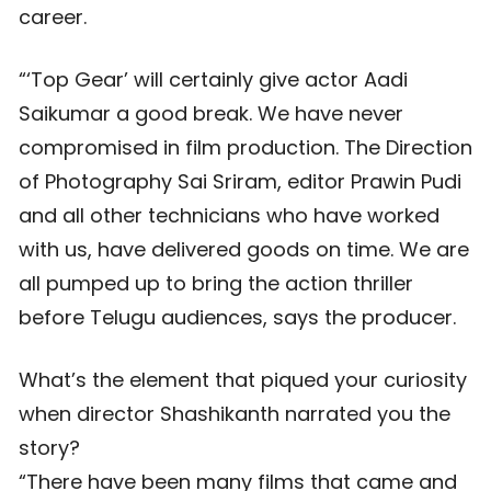
career.
“‘Top Gear’ will certainly give actor Aadi
Saikumar a good break. We have never
compromised in film production. The Direction
of Photography Sai Sriram, editor Prawin Pudi
and all other technicians who have worked
with us, have delivered goods on time. We are
all pumped up to bring the action thriller
before Telugu audiences, says the producer.
What’s the element that piqued your curiosity
when director Shashikanth narrated you the
story?
“There have been many films that came and