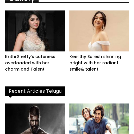
Krithi Shetty’s cuteness
Keerthy Suresh shinning
overloaded with her
bright with her radiant
charm and Talent
smile& talent
Recent Articles Telugu