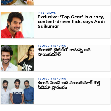
INTERVIEWS
Exclusive: ‘Top Gear’ is a racy,
content-driven flick, says Aadi
Saikumar
TELUGU TRENDING
‘కిరాతక’ టైటిల్‌తో రానున్న ఆది
సాయికుమార్‌
TELUGU TRENDING
ఉగాది నుంచి ఆది సాయికుమార్‌ కొత్త
సినిమా ప్రారంభం