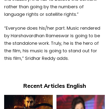
rather than going by the numbers of
language rights or satellite rights.”
“Everyone does his/her part. Music rendered
by Harshavardhan Rameswar is going to be
the standalone work. Truly, he is the hero of
the film, his music is going to stand out for
this film,” Sridhar Reddy adds.
Recent Articles English