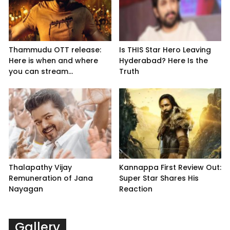
Thammudu OTT release:
Is THIS Star Hero Leaving
Here is when and where
Hyderabad? Here Is the
you can stream...
Truth
Thalapathy Vijay
Kannappa First Review Out:
Remuneration of Jana
Super Star Shares His
Nayagan
Reaction
Gallery