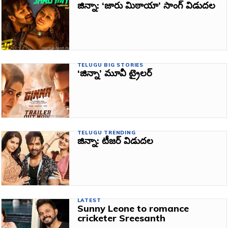
జిన్నా: ‘జారు మిఠాయా’ సాంగ్‌ విడుదల
TELUGU BIG STORIES
‘జిన్నా’ మూవీ ట్రైలర్‌
TELUGU TRENDING
జిన్నా: టీజర్‌ విడుదల
LATEST
Sunny Leone to romance
cricketer Sreesanth