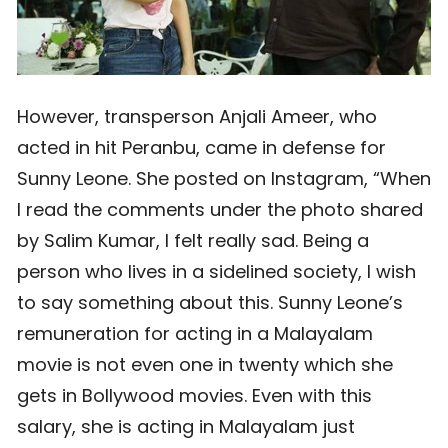
However, transperson Anjali Ameer, who
acted in hit Peranbu, came in defense for
Sunny Leone. She posted on Instagram, “When
I read the comments under the photo shared
by Salim Kumar, I felt really sad. Being a
person who lives in a sidelined society, I wish
to say something about this. Sunny Leone’s
remuneration for acting in a Malayalam
movie is not even one in twenty which she
gets in Bollywood movies. Even with this
salary, she is acting in Malayalam just