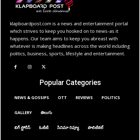
klapboardpost.com is a news and entertainment portal
which strives to keep you hooked on to news-as it
happens. Our team aims to keep you abreast with
whatever is making headlines across the world including
politics, business, sports, lifestyle and entertainment.
Popular Categories
NEWS & GOSSIPS
OTT
REVIEWS
POLITICS
GALLERY
తెలుగు
బిగ్ స్టోరీస్
ఓటిటి
సినిమా రివ్యూ
పొలిటికల్