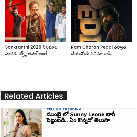
Sankranthi 2026 సినిమాల
Ram Charan Peddi తర్వాత
సందడి నెక్స్ట్ లెవెల్ అంతే..
చేయబోయే సినిమా ఇదే..
Related Articles
TELUGU TRENDING
ముంబై లో Sunny Leone భారీ
పెట్టుబడి.. ఏం కొన్నదో తెలుసా