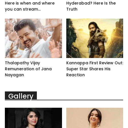
Here is when and where
Hyderabad? Here Is the
you can stream...
Truth
Thalapathy Vijay
Kannappa First Review Out:
Remuneration of Jana
Super Star Shares His
Nayagan
Reaction
Gallery