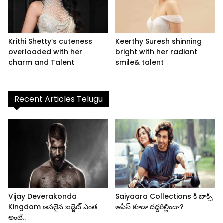
Krithi Shetty’s cuteness
Keerthy Suresh shinning
overloaded with her
bright with her radiant
charm and Talent
smile& talent
Recent Articles Telugu
Vijay Deverakonda
Saiyaara Collections కి బాక్స్
Kingdom అసలైన బడ్జెట్ ఎంత
ఆఫీస్ కూడా దద్దరిల్లిందా?
అంటే..