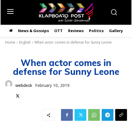
News & Gossips
OTT
Reviews
Politics
Gallery
తె
Home
English
When actor comes in defense for Sunny Leone
When actor comes in
defense for Sunny Leone
webdesk
February 10, 2019