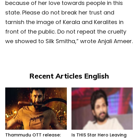
because of her love towards people in this
state. Please do not break her trust and
tarnish the image of Kerala and Keralites in
front of the public. Do not repeat the cruelty
we showed to Silk Smitha,” wrote Anjali Ameer.
Recent Articles English
Thammudu OTT release:
Is THIS Star Hero Leaving