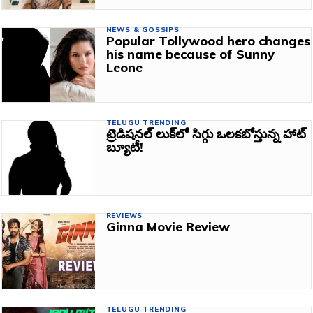
NEWS & GOSSIPS
Popular Tollywood hero changes
his name because of Sunny
Leone
TELUGU TRENDING
ట్రెడిషనల్‌ లుక్‌లో సిగ్గు ఒలకబోస్తున్న హాట్‌
బ్యూటీ!
REVIEWS
Ginna Movie Review
TELUGU TRENDING