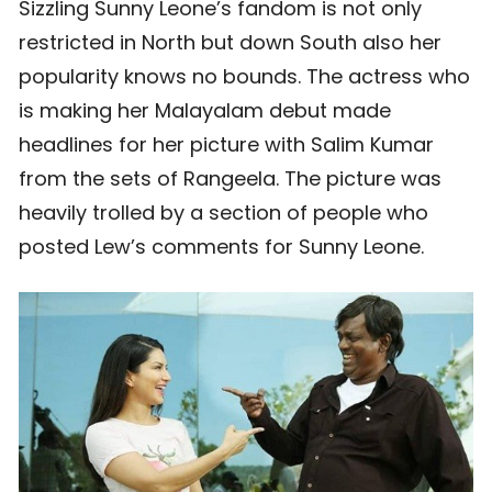
Sizzling Sunny Leone’s fandom is not only
restricted in North but down South also her
popularity knows no bounds. The actress who
is making her Malayalam debut made
headlines for her picture with Salim Kumar
from the sets of Rangeela. The picture was
heavily trolled by a section of people who
posted Lew’s comments for Sunny Leone.