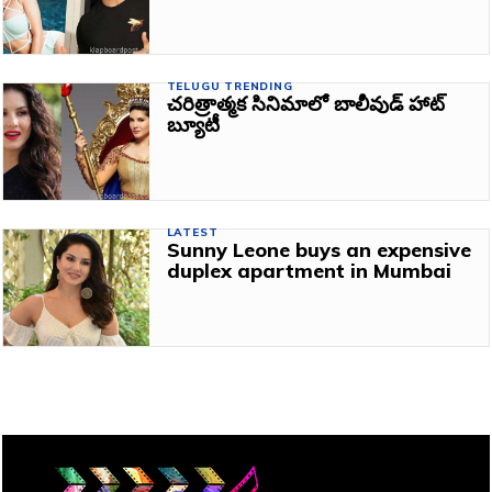
TELUGU TRENDING
చరిత్రాత్మక సినిమాలో బాలీవుడ్ హాట్
బ్యూటీ
LATEST
Sunny Leone buys an expensive
duplex apartment in Mumbai