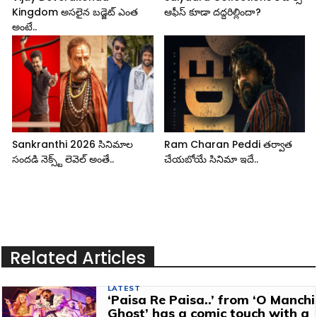
Kingdom అసలైన బడ్జెట్ ఎంత
ఆఫీస్ కూడా దద్దరిల్లిందా?
అంటే..
Sankranthi 2026 సినిమాల
Ram Charan Peddi తర్వాత
సందడి నెక్స్ట్ లెవెల్ అంతే..
చేయబోయే సినిమా ఇదే..
Related Articles
LATEST
‘Paisa Re Paisa..’ from ‘O Manchi
Ghost’ has a comic touch with a