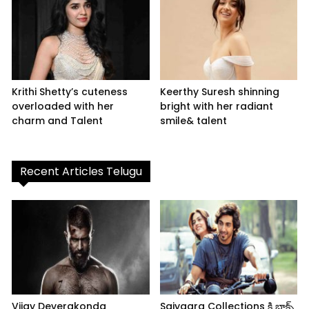
Krithi Shetty’s cuteness
Keerthy Suresh shinning
overloaded with her
bright with her radiant
charm and Talent
smile& talent
Recent Articles Telugu
Vijay Deverakonda
Saiyaara Collections కి బాక్స్