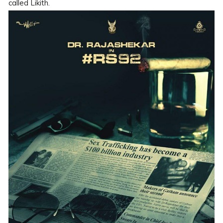
called Likith.