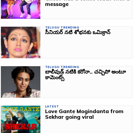
message
TELUGU TRENDING
సీనియర్‌ నటి శోభనకు ఒమిక్రాన్‌
TELUGU TRENDING
బాలీవుడ్‌ నటికి కరోనా.. చచ్చిపో అంటూ
కామెంట్స్‌
LATEST
Love Gante Mogindanta from
Sekhar going viral