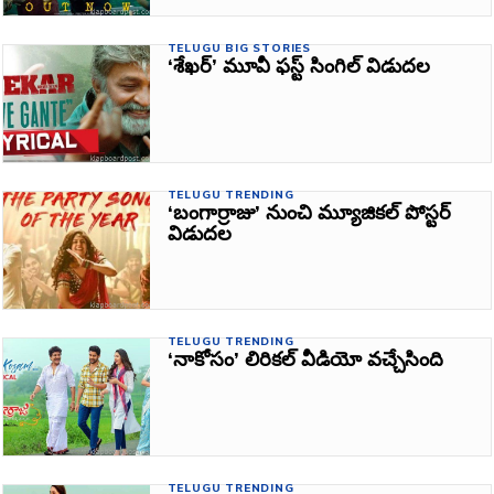
TELUGU BIG STORIES
‘శేఖర్‌’ మూవీ ఫస్ట్‌ సింగిల్ విడుదల
TELUGU TRENDING
‘బంగార్రాజు’ నుంచి మ్యూజికల్ పోస్టర్
విడుదల
TELUGU TRENDING
‘నాకోసం’ లిరికల్‌ వీడియో వచ్చేసింది
TELUGU TRENDING