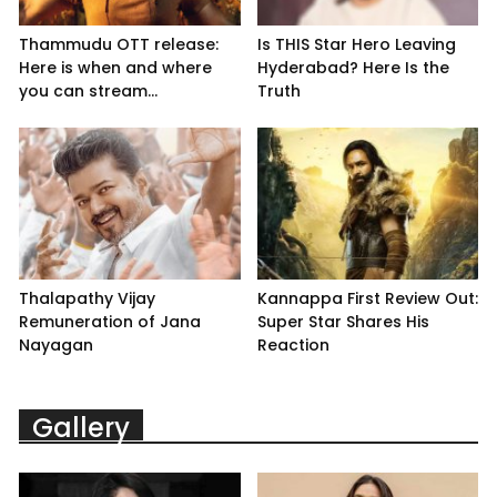
Thammudu OTT release:
Is THIS Star Hero Leaving
Here is when and where
Hyderabad? Here Is the
you can stream...
Truth
Thalapathy Vijay
Kannappa First Review Out:
Remuneration of Jana
Super Star Shares His
Nayagan
Reaction
Gallery