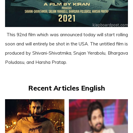
This 92nd film which was announced today will start rolling
soon and will entirely be shot in the USA. The untitled film is
produced by Shivani-Shivatmika, Srujan Yerabolu, Bhargava
Poludasu, and Harsha Pratap.
Recent Articles English