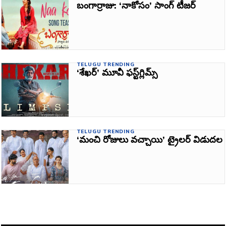
బంగార్రాజు: ‘నాకోసం’ సాంగ్‌ టీజర్
TELUGU TRENDING
‘శేఖర్‌’ మూవీ ఫస్ట్‌గ్లిమ్స్‌
TELUGU TRENDING
‘మంచి రోజులు వచ్చాయి’ ట్రైలర్‌ విడుదల