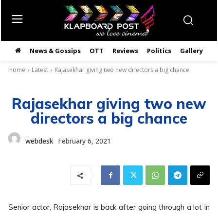
News & Gossips
OTT
Reviews
Politics
Gallery
తె
Home
Latest
Rajasekhar giving two new directors a big chance
Rajasekhar giving two new
directors a big chance
webdesk
February 6, 2021
Senior actor, Rajasekhar is back after going through a lot in