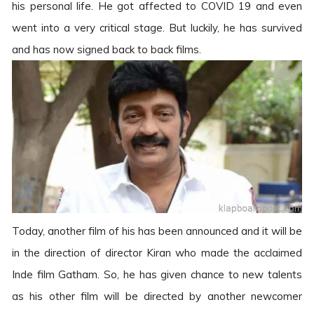
his personal life. He got affected to COVID 19 and even
went into a very critical stage. But luckily, he has survived
and has now signed back to back films.
Today, another film of his has been announced and it will be
in the direction of director Kiran who made the acclaimed
Inde film Gatham. So, he has given chance to new talents
as his other film will be directed by another newcomer