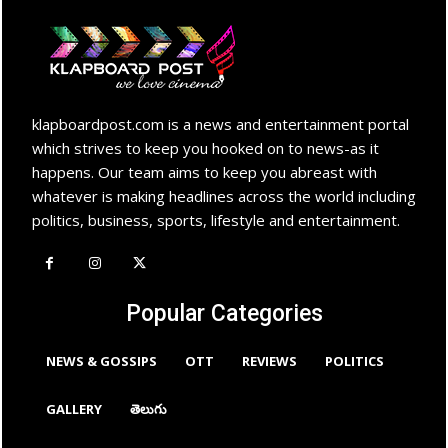
klapboardpost.com is a news and entertainment portal
which strives to keep you hooked on to news-as it
happens. Our team aims to keep you abreast with
whatever is making headlines across the world including
politics, business, sports, lifestyle and entertainment.
Popular Categories
NEWS & GOSSIPS
OTT
REVIEWS
POLITICS
GALLERY
తెలుగు