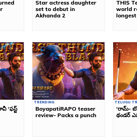
turned
Star actress daughter
THIS Te
r
set to debut in
world r
Akhanda 2
longest
TRENDING
TELUGU T
 ‘ఫస్ట్‌
BoyapatiRAPO teaser
‘రామ్‌- బ
review- Packs a punch
థండర్‌ ఎ