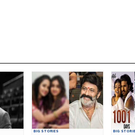
BIG STORIES
BIG STORI