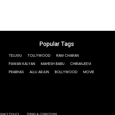
Popular Tags
TELUGU
TOLLYWOOD
RAM CHARAN
PAWAN KALYAN
MAHESH BABU
CHIRANJEEVI
PRABHAS
ALLU ARJUN
BOLLYWOOD
MOVIE
RIVACY POLICY
TERMS & CONDITIONS