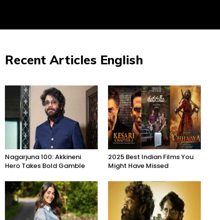
Recent Articles English
Nagarjuna 100: Akkineni
2025 Best Indian Films You
Hero Takes Bold Gamble
Might Have Missed