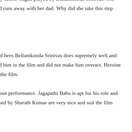
nd runs away with her dad. Why did she take this step
 and hero Bellamkonda Srinivas does supremely well and
sed him in the film and did not make him overact. Heroine
 the film.
ut performance. Jagapathi Babu is apt for his role and
ed by Sharath Kumar are very nice and suit the film