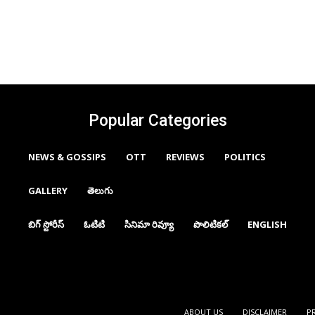
Popular Categories
NEWS & GOSSIPS
OTT
REVIEWS
POLITICS
GALLERY
తెలుగు
బిగ్ స్టోరీస్
ఓటిటి
సినిమా రివ్యూ
పొలిటికల్
ENGLISH
ABOUT US
DISCLAIMER
P