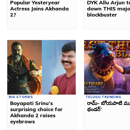
Popular Yesteryear
DYK Allu Arjun 
Actress Joins Akhanda
down THIS majo
2?
blockbuster
BIG STORIES
TELUGU TRENDING
Boyapati Srinu’s
రామ్‌- బోయపాటి మూవీ
surprising choice for
థండర్‌’
Akhanda 2 raises
eyebrows