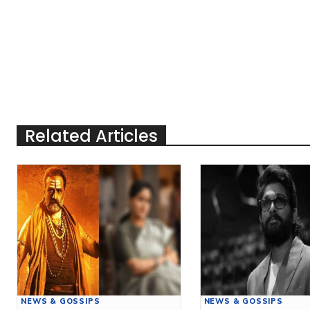
Related Articles
NEWS & GOSSIPS
NEWS & GOSSIPS