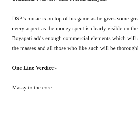
DSP’s music is on top of his game as he gives some grea
every aspect as the money spent is clearly visible on the
Boyapati adds enough commercial elements which will sur
the masses and all those who like such will be thorough
One Line Verdict:-
Massy to the core