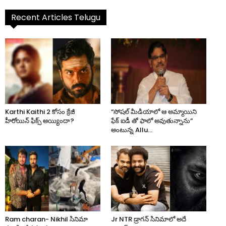
Recent Articles Telugu
Karthi Kaithi 2 కోసం క్రేజీ
“సోషల్ మీడియాలో ఆ అమ్మాయిని
హీరోయిన్ ఫిక్స్ అయ్యిందా?
ఫేక్ ఐడీ తో ఫాలో అవుతున్నాను”
అంటున్న Allu...
Ram charan- Nikhil సినిమా
Jr NTR డ్రాగన్ సినిమాలో అదే