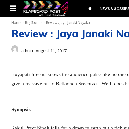
NEWS & GOSSIP
Home
Big Stories
Review : Jaya Janaki Nayaka
Review : Jaya Janaki N
admin
August 11, 2017
Boyapati Sreenu knows the audience pulse like no one 
give a massive hit to Bellaonda Sreenivas. Well, does h
Synopsis
Rakul Preet Singh falls for a down to earth but a rich