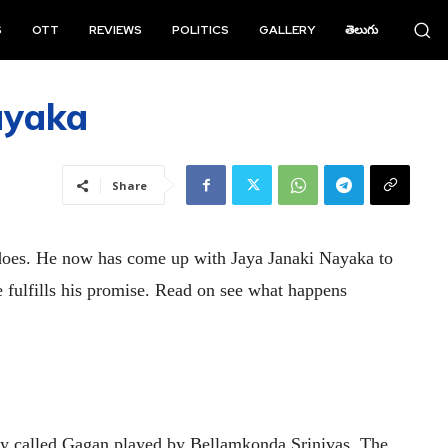
S
OTT
REVIEWS
POLITICS
GALLERY
తెలుగు
ayaka
Share
does. He now has come up with Jaya Janaki Nayaka to
e fulfills his promise. Read on see what happens
 guy called Gagan played by Bellamkonda Srinivas. The