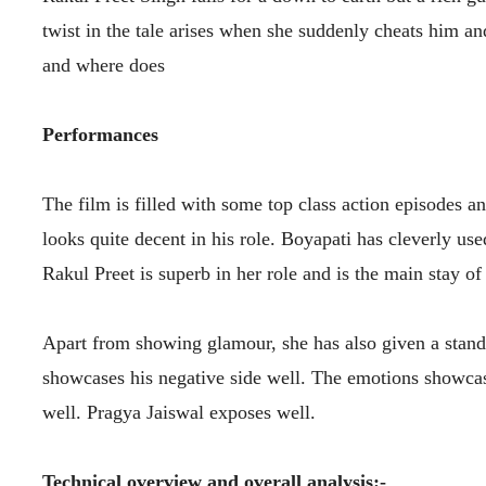
twist in the tale arises when she suddenly cheats him a
and where does
Performances
The film is filled with some top class action episodes
looks quite decent in his role. Boyapati has cleverly u
Rakul Preet is superb in her role and is the main stay of
Apart from showing glamour, she has also given a stando
showcases his negative side well. The emotions showcas
well. Pragya Jaiswal exposes well.
Technical overview and overall analysis:-