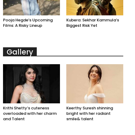
Pooja Hegde’s Upcoming
Kubera: Sekhar Kammula’s
Films: A Risky Lineup
Biggest Risk Yet
Gallery
Krithi Shetty’s cuteness
Keerthy Suresh shinning
overloaded with her charm
bright with her radiant
and Talent
smile& talent