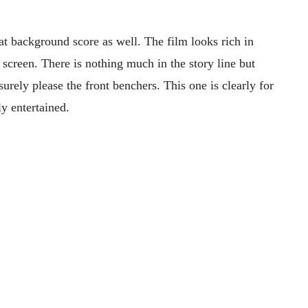
t background score as well. The film looks rich in
 screen. There is nothing much in the story line but
ely please the front benchers. This one is clearly for
ly entertained.