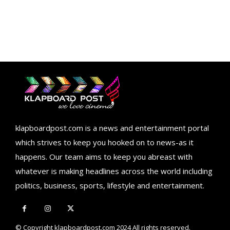
klapboardpost.com is a news and entertainment portal
which strives to keep you hooked on to news-as it
happens. Our team aims to keep you abreast with
whatever is making headlines across the world including
politics, business, sports, lifestyle and entertainment.
© Copyright klapboardpost.com 2024 All rights reserved.