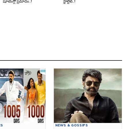
షూటింగ్లో ప్రమాదం..!
హైలైట్..!
ES
NEWS & GOSSIPS