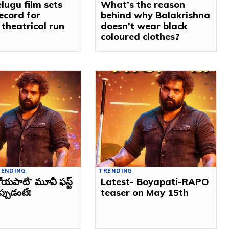
lugu film sets
What’s the reason
ecord for
behind why Balakrishna
 theatrical run
doesn’t wear black
coloured clothes?
RENDING
TRENDING
ోయపాటి’ మూవీ ఫస్ట్‌
Latest- Boyapati-RAPO
ప్పుడంటే!
teaser on May 15th