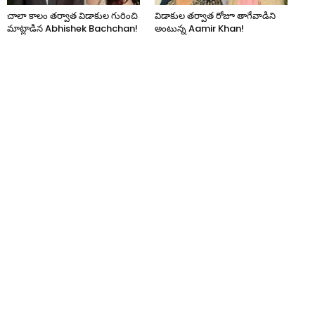
చాలా కాలం తర్వాత విడాకుల గురించి
విడాకుల తర్వాత రోజూ తాగేవాడిని
మాట్లాడిన Abhishek Bachchan!
అంటున్న Aamir Khan!