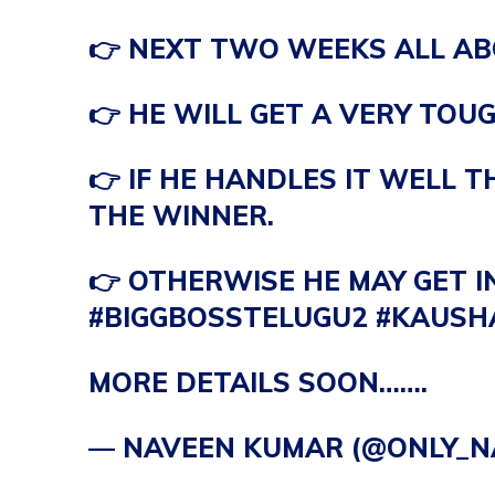
👉 NEXT TWO WEEKS ALL A
👉 HE WILL GET A VERY TOUG
👉 IF HE HANDLES IT WELL 
THE WINNER.
👉 OTHERWISE HE MAY GET I
#BIGGBOSSTELUGU2
#KAUSH
MORE DETAILS SOON…….
— NAVEEN KUMAR (@ONLY_N