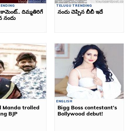
RENDING
TELUGU TRENDING
కామెంట్‌.. దిమ్మతిరిగే
నందు చెప్పిన బీబీ ఇదే
చిన నందు
ENGLISH
l Manda trolled
Bigg Boss contestant’s
ning BJP
Bollywood debut!