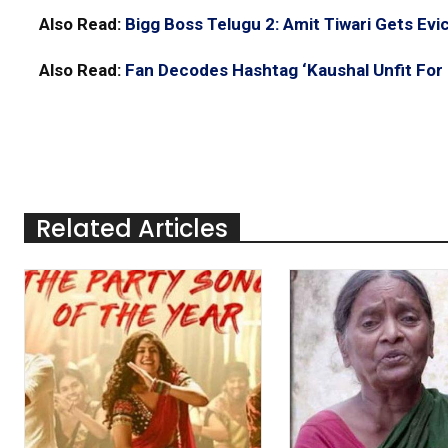
Also Read:
Bigg Boss Telugu 2: Amit Tiwari Gets Evi
Also Read:
Fan Decodes Hashtag ‘Kaushal Unfit For 
Related Articles