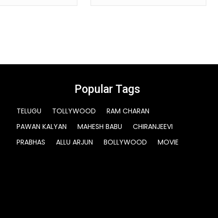
Popular Tags
TELUGU
TOLLYWOOD
RAM CHARAN
PAWAN KALYAN
MAHESH BABU
CHIRANJEEVI
PRABHAS
ALLU ARJUN
BOLLYWOOD
MOVIE