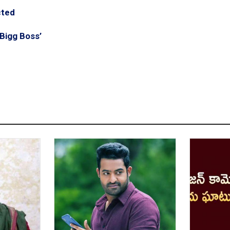
cted
Bigg Boss’