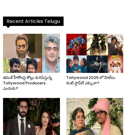
Recent Articles Telugu
తమిళ్ హీరోలపై కోట్లు కురిపిస్తున్న
Tollywood 2025 లో హిట్‌లు
Tollywood Producers..
కంటే ఫ్లాప్‌లే ఎక్కువా?
ఎందుకు?