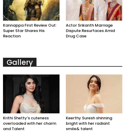
Kannappa First Review Out:
Actor Srikanth Marriage
Super Star Shares His
Dispute Resurfaces Amid
Reaction
Drug Case
Gallery
Krithi Shetty’s cuteness
Keerthy Suresh shinning
overloaded with her charm
bright with her radiant
and Talent
smile& talent