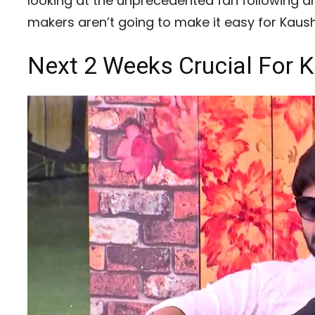
looking at the unprecedented fan following an
makers aren’t going to make it easy for Kaush
Next 2 Weeks Crucial For