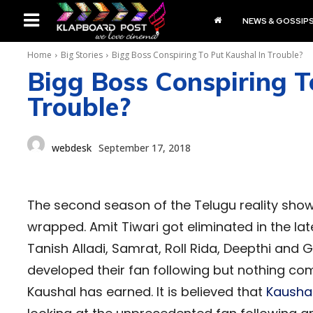
NEWS & GOSSIP
Home
Big Stories
Bigg Boss Conspiring To Put Kaushal In Trouble?
Bigg Boss Conspiring T
Trouble?
webdesk
September 17, 2018
The second season of the Telugu reality sho
wrapped. Amit Tiwari got eliminated in the l
Tanish Alladi, Samrat, Roll Rida, Deepthi and
developed their fan following but nothing c
Kaushal has earned. It is believed that
Kausha