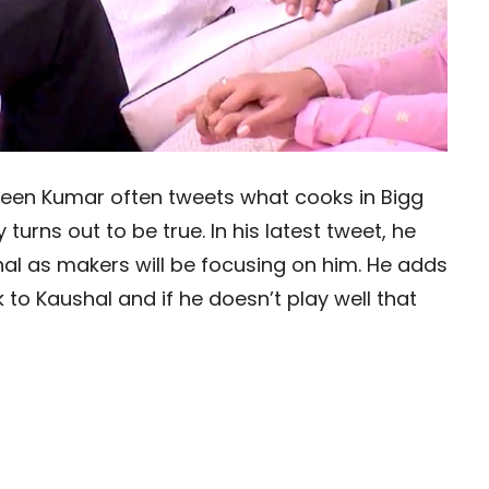
veen Kumar often tweets what cooks in Bigg
urns out to be true. In his latest tweet, he
hal as makers will be focusing on him. He adds
 to Kaushal and if he doesn’t play well that