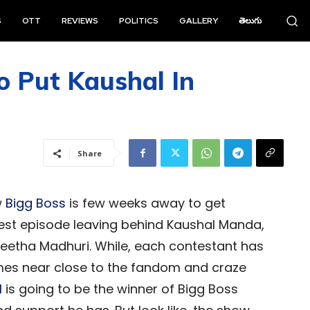
S
OTT
REVIEWS
POLITICS
GALLERY
తెలుగు
o Put Kaushal In
Share
w
Bigg Boss
is few weeks away to get
atest episode leaving behind Kaushal Manda,
 Geetha Madhuri. While, each contestant has
omes near close to the fandom and craze
l
is going to be the winner of Bigg Boss