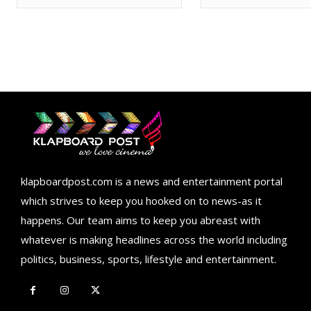
klapboardpost.com is a news and entertainment portal
which strives to keep you hooked on to news-as it
happens. Our team aims to keep you abreast with
whatever is making headlines across the world including
politics, business, sports, lifestyle and entertainment.