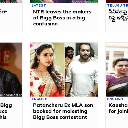
LATEST
TELUGU T
ావలా
NTR leaves the makers
సినిమాపై 
of Bigg Boss in a big
రిఫ్లై ఇచ్
confusion
ENGLISH
ENGLISH
 Bigg
Patancheru Ex MLA son
Kausha
ace
booked for molesting
for joi
his
Bigg Boss contestant