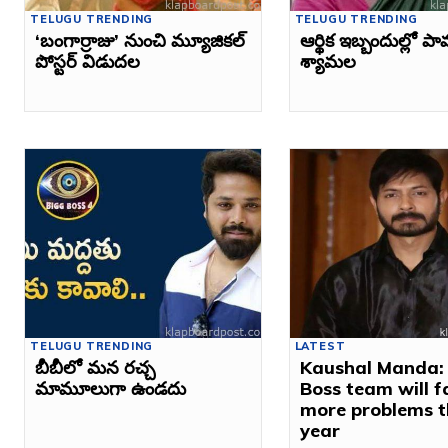
TELUGU TRENDING
TELUGU TRENDING
‘బంగార్రాజు’ నుంచి మ్యూజికల్
ఆర్థిక ఇబ్బందుల్లో ప
పోస్టర్ విడుదల
శ్యామల
TELUGU TRENDING
LATEST
బీబీలో మన రచ్చ
Kaushal Manda:
మామూలుగా ఉండదు
Boss team will f
more problems t
year