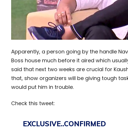
Apparently, a person going by the handle Na
Boss house much before it aired which usually t
said that next two weeks are crucial for Kaus
that, show organizers will be giving tough task
would put him in trouble.
Check this tweet:
EXCLUSIVE..CONFIRMED