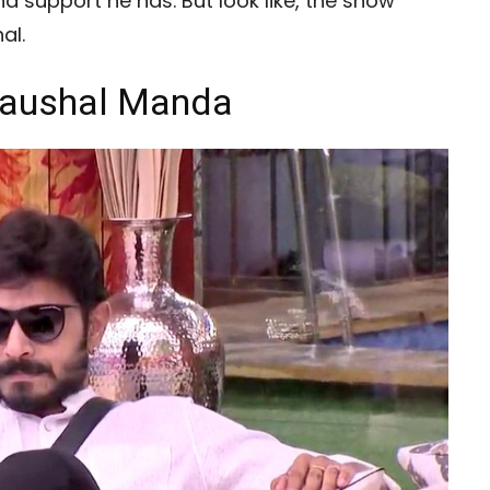
d support he has. But look like, the show
al.
 Kaushal Manda