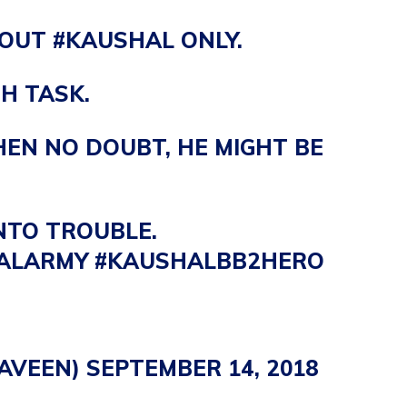
BOUT
#KAUSHAL
ONLY.
H TASK.
THEN NO DOUBT, HE MIGHT BE
NTO TROUBLE.
ALARMY
#KAUSHALBB2HERO
AVEEN)
SEPTEMBER 14, 2018