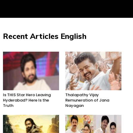
Recent Articles English
Is THIS Star Hero Leaving
Thalapathy Vijay
Hyderabad? Here Is the
Remuneration of Jana
Truth
Nayagan