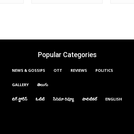
Popular Categories
NEWS & GOSSIPS
OTT
REVIEWS
POLITICS
GALLERY
తెలుగు
బిగ్ స్టోరీస్
ఓటిటి
సినిమా రివ్యూ
పొలిటికల్
ENGLISH