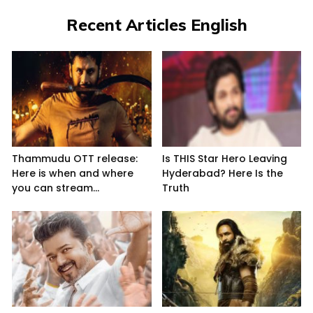
Recent Articles English
Thammudu OTT release:
Is THIS Star Hero Leaving
Here is when and where
Hyderabad? Here Is the
you can stream...
Truth