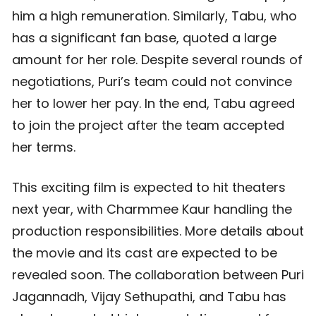
him a high remuneration. Similarly, Tabu, who
has a significant fan base, quoted a large
amount for her role. Despite several rounds of
negotiations, Puri’s team could not convince
her to lower her pay. In the end, Tabu agreed
to join the project after the team accepted
her terms.
This exciting film is expected to hit theaters
next year, with Charmmee Kaur handling the
production responsibilities. More details about
the movie and its cast are expected to be
revealed soon. The collaboration between Puri
Jagannadh, Vijay Sethupathi, and Tabu has