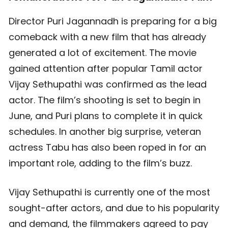
Director Puri Jagannadh is preparing for a big
comeback with a new film that has already
generated a lot of excitement. The movie
gained attention after popular Tamil actor
Vijay Sethupathi was confirmed as the lead
actor. The film’s shooting is set to begin in
June, and Puri plans to complete it in quick
schedules. In another big surprise, veteran
actress Tabu has also been roped in for an
important role, adding to the film’s buzz.
Vijay Sethupathi is currently one of the most
sought-after actors, and due to his popularity
and demand, the filmmakers agreed to pay