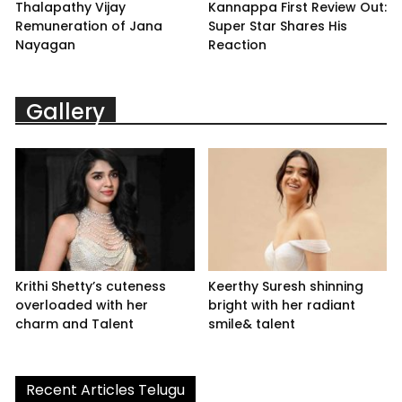
Thalapathy Vijay
Kannappa First Review Out:
Remuneration of Jana
Super Star Shares His
Nayagan
Reaction
Gallery
Krithi Shetty’s cuteness
Keerthy Suresh shinning
overloaded with her
bright with her radiant
charm and Talent
smile& talent
Recent Articles Telugu