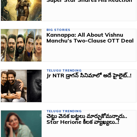
BIG STORIES
Kannappa: All About Vishnu
Manchu’s Two-Clause OTT Deal
TELUGU TRENDING
Jr NTR డ్రాగన్ సినిమాలో అదే హైలైట్..!
TELUGU TRENDING
చెట్టు వెనక బట్టలు మార్చుకోమన్నారు..
Star Herione కీలక వ్యాఖ్యలు..!