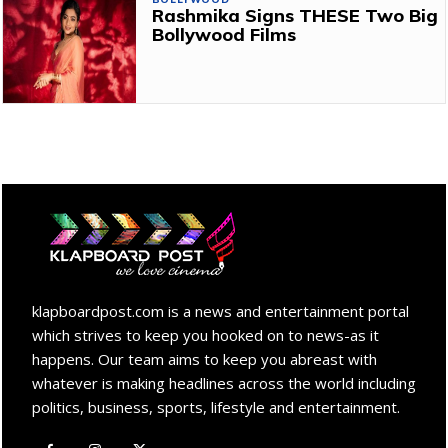
Rashmika Signs THESE Two Big
Bollywood Films
klapboardpost.com is a news and entertainment portal
which strives to keep you hooked on to news-as it
happens. Our team aims to keep you abreast with
whatever is making headlines across the world including
politics, business, sports, lifestyle and entertainment.