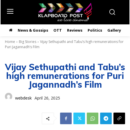
News & Gossips
OTT
Reviews
Politics
Gallery
తె
Home
Big Stories
Vijay Sethupathi and Tabu’s high remunerations for
Puri Jagannadh’s Film
Vijay Sethupathi and Tabu’s
high remunerations for Puri
Jagannadh’s Film
webdesk
April 26, 2025