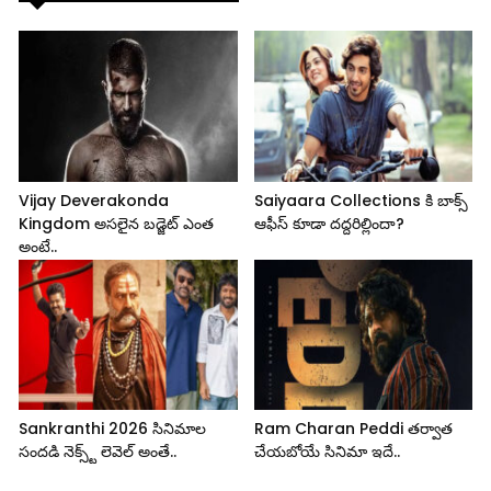
Vijay Deverakonda
Saiyaara Collections కి బాక్స్
Kingdom అసలైన బడ్జెట్ ఎంత
ఆఫీస్ కూడా దద్దరిల్లిందా?
అంటే..
Sankranthi 2026 సినిమాల
Ram Charan Peddi తర్వాత
సందడి నెక్స్ట్ లెవెల్ అంతే..
చేయబోయే సినిమా ఇదే..