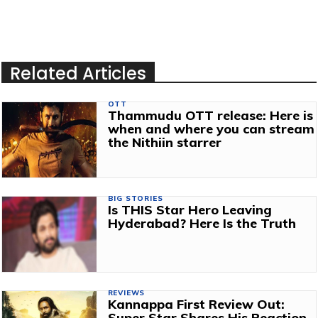
Related Articles
OTT
Thammudu OTT release: Here is
when and where you can stream
the Nithiin starrer
BIG STORIES
Is THIS Star Hero Leaving
Hyderabad? Here Is the Truth
REVIEWS
Kannappa First Review Out:
Super Star Shares His Reaction