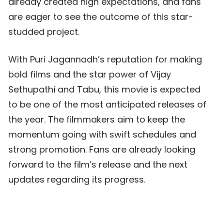
already created high expectations, and fans
are eager to see the outcome of this star-
studded project.
With Puri Jagannadh’s reputation for making
bold films and the star power of Vijay
Sethupathi and Tabu, this movie is expected
to be one of the most anticipated releases of
the year. The filmmakers aim to keep the
momentum going with swift schedules and
strong promotion. Fans are already looking
forward to the film’s release and the next
updates regarding its progress.