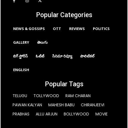
Popular Categories
NEWS & GOSSIPS
OTT
REVIEWS
POLITICS
GALLERY
తెలుగు
బిగ్ స్టోరీస్
ఓటిటి
సినిమా రివ్యూ
పొలిటికల్
ENGLISH
Popular Tags
TELUGU
TOLLYWOOD
RAM CHARAN
PAWAN KALYAN
MAHESH BABU
CHIRANJEEVI
PRABHAS
ALLU ARJUN
BOLLYWOOD
MOVIE