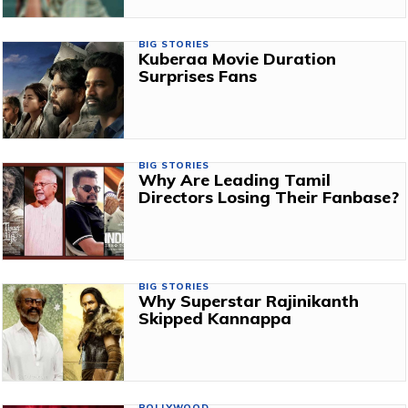
BIG STORIES
Kuberaa Movie Duration
Surprises Fans
BIG STORIES
Why Are Leading Tamil
Directors Losing Their Fanbase?
BIG STORIES
Why Superstar Rajinikanth
Skipped Kannappa
BOLLYWOOD