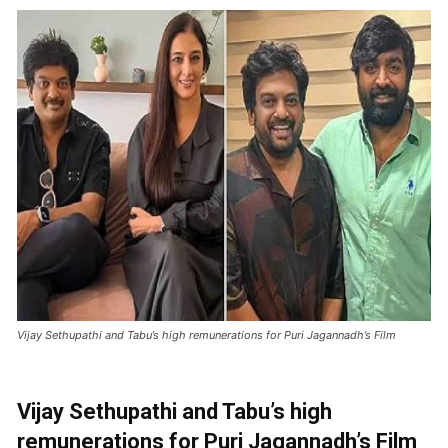
Vijay Sethupathi and Tabu’s high remunerations for Puri Jagannadh’s Film
Vijay Sethupathi and Tabu’s high
remunerations for Puri Jagannadh’s Film