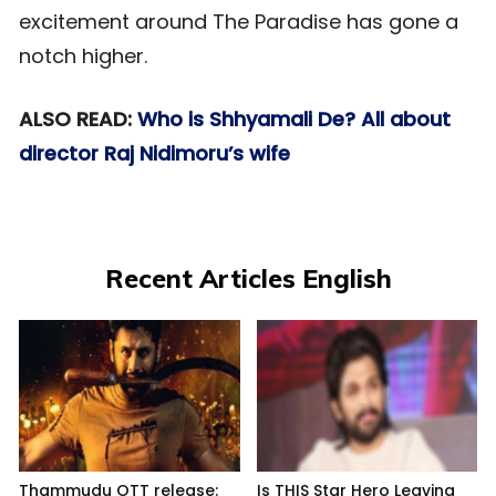
excitement around The Paradise has gone a
notch higher.
ALSO READ:
Who is Shhyamali De? All about
director Raj Nidimoru’s wife
Recent Articles English
Thammudu OTT release:
Is THIS Star Hero Leaving