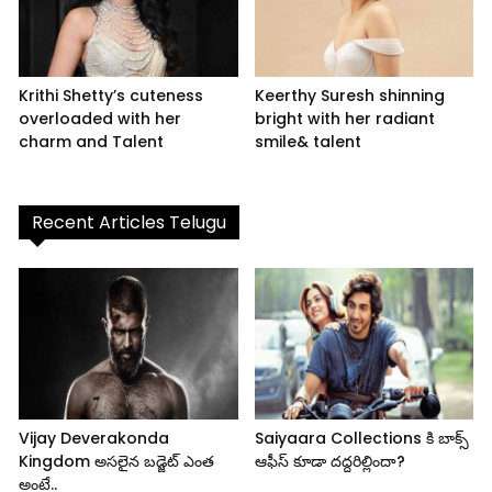
Krithi Shetty’s cuteness
Keerthy Suresh shinning
overloaded with her
bright with her radiant
charm and Talent
smile& talent
Recent Articles Telugu
Vijay Deverakonda
Saiyaara Collections కి బాక్స్
Kingdom అసలైన బడ్జెట్ ఎంత
ఆఫీస్ కూడా దద్దరిల్లిందా?
అంటే..