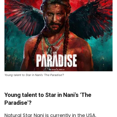
Young talent to Star in Nani’s ‘The Paradise’?
Young talent to Star in Nani’s ‘The
Paradise’?
Natural Star Nani is currently in the USA,