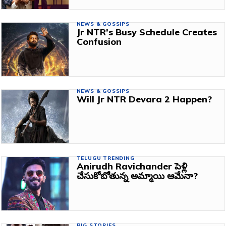
NEWS & GOSSIPS
Jr NTR’s Busy Schedule Creates
Confusion
NEWS & GOSSIPS
Will Jr NTR Devara 2 Happen?
TELUGU TRENDING
Anirudh Ravichander పెళ్లి
చేసుకోబోతున్న అమ్మాయి ఆమేనా?
BIG STORIES