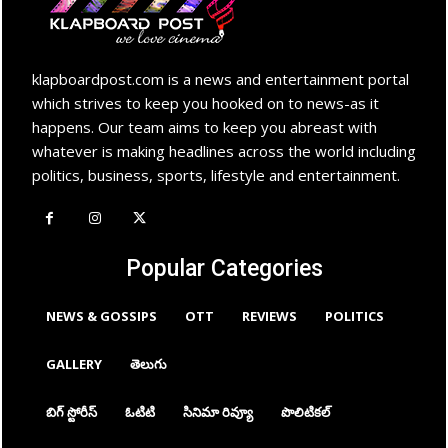
klapboardpost.com is a news and entertainment portal
which strives to keep you hooked on to news-as it
happens. Our team aims to keep you abreast with
whatever is making headlines across the world including
politics, business, sports, lifestyle and entertainment.
Popular Categories
NEWS & GOSSIPS
OTT
REVIEWS
POLITICS
GALLERY
తెలుగు
బిగ్ స్టోరీస్
ఓటిటి
సినిమా రివ్యూ
పొలిటికల్