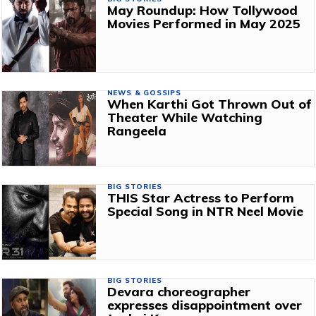
May Roundup: How Tollywood
Movies Performed in May 2025
NEWS & GOSSIPS
When Karthi Got Thrown Out of
Theater While Watching
Rangeela
BIG STORIES
THIS Star Actress to Perform
Special Song in NTR Neel Movie
BIG STORIES
Devara choreographer
expresses disappointment over