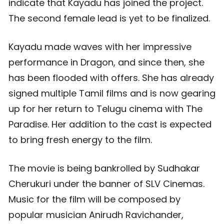
indicate that Kayadu has joined the project.
The second female lead is yet to be finalized.
Kayadu made waves with her impressive
performance in Dragon, and since then, she
has been flooded with offers. She has already
signed multiple Tamil films and is now gearing
up for her return to Telugu cinema with The
Paradise. Her addition to the cast is expected
to bring fresh energy to the film.
The movie is being bankrolled by Sudhakar
Cherukuri under the banner of SLV Cinemas.
Music for the film will be composed by
popular musician Anirudh Ravichander,