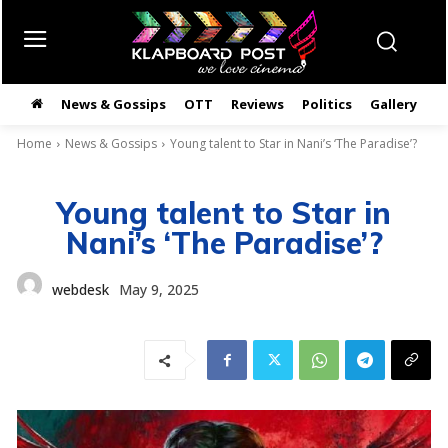
News & Gossips
OTT
Reviews
Politics
Gallery
తె
Home
News & Gossips
Young talent to Star in Nani’s ‘The Paradise’?
Young talent to Star in
Nani’s ‘The Paradise’?
webdesk
May 9, 2025