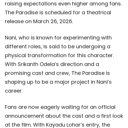
raising expectations even higher among fans.
The Paradise is scheduled for a theatrical
release on March 26, 2026.
Nani, who is known for experimenting with
different roles, is said to be undergoing a
physical transformation for this character.
With Srikanth Odela’s direction and a
promising cast and crew, The Paradise is
shaping up to be a major project in Nani’s
career.
Fans are now eagerly waiting for an official
announcement about the cast and a first look
at the film. With Kayadu Lohar’s entry, the