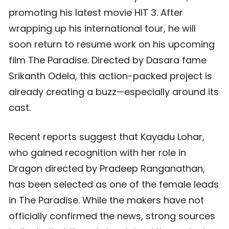
promoting his latest movie HIT 3. After
wrapping up his international tour, he will
soon return to resume work on his upcoming
film The Paradise. Directed by Dasara fame
Srikanth Odela, this action-packed project is
already creating a buzz—especially around its
cast.
Recent reports suggest that Kayadu Lohar,
who gained recognition with her role in
Dragon directed by Pradeep Ranganathan,
has been selected as one of the female leads
in The Paradise. While the makers have not
officially confirmed the news, strong sources