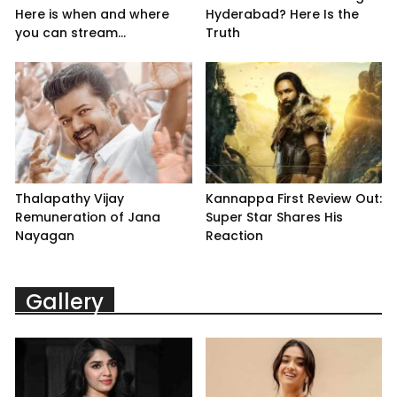
Here is when and where
Hyderabad? Here Is the
you can stream...
Truth
Thalapathy Vijay
Kannappa First Review Out:
Remuneration of Jana
Super Star Shares His
Nayagan
Reaction
Gallery