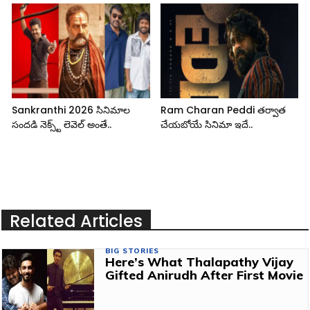
Sankranthi 2026 సినిమాల
Ram Charan Peddi తర్వాత
సందడి నెక్స్ట్ లెవెల్ అంతే..
చేయబోయే సినిమా ఇదే..
Related Articles
BIG STORIES
Here’s What Thalapathy Vijay
Gifted Anirudh After First Movie