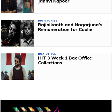
Janhvi Kapoor
BIG STORIES
Rajinikanth and Nagarjuna’s
Remuneration for Coolie
BOX OFFICE
HIT 3 Week 1 Box Office
Collections