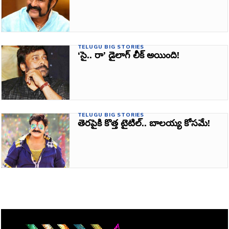
TELUGU BIG STORIES
‘సై.. రా’ డైలాగ్ లీక్ అయింది!
TELUGU BIG STORIES
తెరపైకి కొత్త టైటిల్.. బాలయ్య కోసమే!