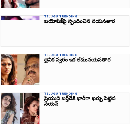
TELUGU TRENDING
బయోపిక్‌పై స్పందించిన నయనతార
TELUGU TRENDING
దైవిక స్వరం ఇక లేదు:నయనతార
TELUGU TRENDING
ప్రియుడి బ‌ర్త్‌డేకి భారీగా ఖర్చు పెట్టిన
నయన్‌