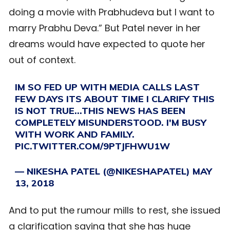
doing a movie with Prabhudeva but I want to
marry Prabhu Deva.” But Patel never in her
dreams would have expected to quote her
out of context.
IM SO FED UP WITH MEDIA CALLS LAST
FEW DAYS ITS ABOUT TIME I CLARIFY THIS
IS NOT TRUE…THIS NEWS HAS BEEN
COMPLETELY MISUNDERSTOOD. I'M BUSY
WITH WORK AND FAMILY.
PIC.TWITTER.COM/9PTJFHWU1W
— NIKESHA PATEL (@NIKESHAPATEL)
MAY
13, 2018
And to put the rumour mills to rest, she issued
a clarification saying that she has huge