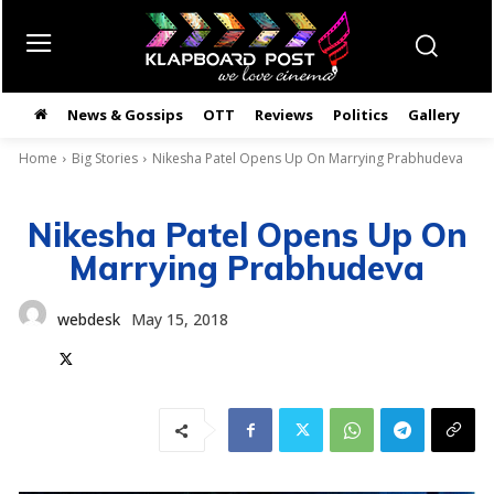
News & Gossips
OTT
Reviews
Politics
Gallery
తె
Home
Big Stories
Nikesha Patel Opens Up On Marrying Prabhudeva
Nikesha Patel Opens Up On
Marrying Prabhudeva
webdesk
May 15, 2018