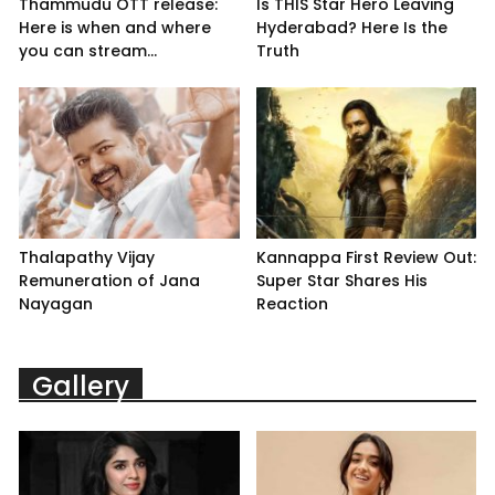
Thammudu OTT release:
Is THIS Star Hero Leaving
Here is when and where
Hyderabad? Here Is the
you can stream...
Truth
Thalapathy Vijay
Kannappa First Review Out:
Remuneration of Jana
Super Star Shares His
Nayagan
Reaction
Gallery