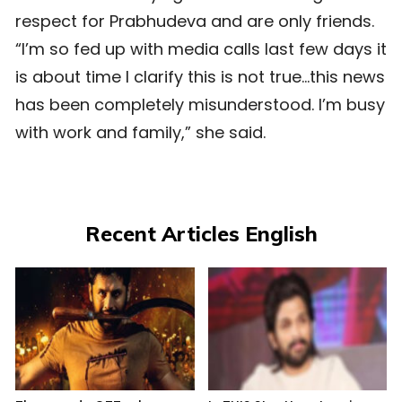
respect for Prabhudeva and are only friends.
“I’m so fed up with media calls last few days it
is about time I clarify this is not true…this news
has been completely misunderstood. I’m busy
with work and family,” she said.
Recent Articles English