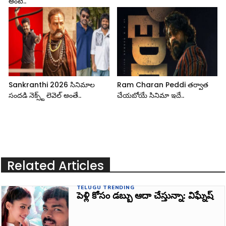
అంటే..
Sankranthi 2026 సినిమాల
Ram Charan Peddi తర్వాత
సందడి నెక్స్ట్ లెవెల్ అంతే..
చేయబోయే సినిమా ఇదే..
Related Articles
TELUGU TRENDING
పెళ్లి కోసం డబ్బు ఆదా చేస్తున్నా: విఘ్నేష్‌