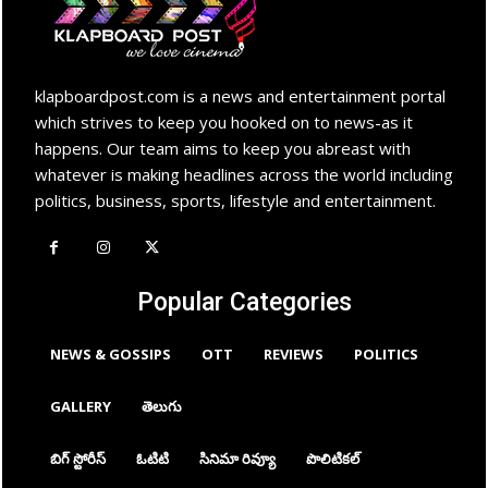
klapboardpost.com is a news and entertainment portal
which strives to keep you hooked on to news-as it
happens. Our team aims to keep you abreast with
whatever is making headlines across the world including
politics, business, sports, lifestyle and entertainment.
Popular Categories
NEWS & GOSSIPS
OTT
REVIEWS
POLITICS
GALLERY
తెలుగు
బిగ్ స్టోరీస్
ఓటిటి
సినిమా రివ్యూ
పొలిటికల్