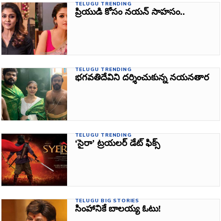
TELUGU TRENDING
ప్రియుడి కోసం నయన్‌ సాహసం..
TELUGU TRENDING
భగవతిదేవిని దర్శించుకున్న నయనతార
TELUGU TRENDING
‘సైరా’ ట్రయలర్ డేట్‌ ఫిక్స్‌
TELUGU BIG STORIES
సింహానికే బాలయ్య ఓటు!