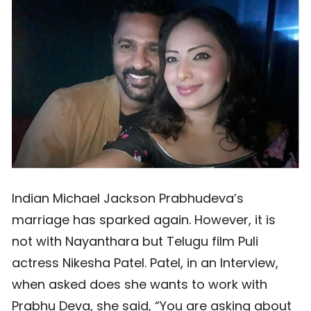
Indian Michael Jackson Prabhudeva’s
marriage has sparked again. However, it is
not with Nayanthara but Telugu film Puli
actress Nikesha Patel. Patel, in an Interview,
when asked does she wants to work with
Prabhu Deva, she said, “You are asking about