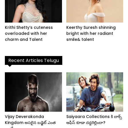
Krithi Shetty’s cuteness
Keerthy Suresh shinning
overloaded with her
bright with her radiant
charm and Talent
smile& talent
Recent Articles Telugu
Vijay Deverakonda
Saiyaara Collections కి బాక్స్
Kingdom అసలైన బడ్జెట్ ఎంత
ఆఫీస్ కూడా దద్దరిల్లిందా?